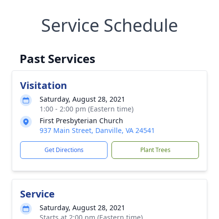
Service Schedule
Past Services
Visitation
Saturday, August 28, 2021
1:00 - 2:00 pm (Eastern time)
First Presbyterian Church
937 Main Street, Danville, VA 24541
Get Directions
Plant Trees
Service
Saturday, August 28, 2021
Starts at 2:00 pm (Eastern time)