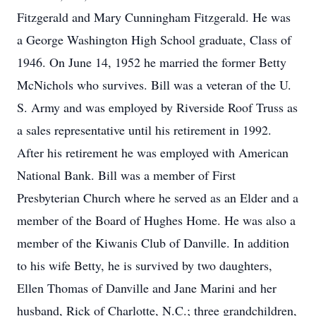
Fitzgerald and Mary Cunningham Fitzgerald. He was
a George Washington High School graduate, Class of
1946. On June 14, 1952 he married the former Betty
McNichols who survives. Bill was a veteran of the U.
S. Army and was employed by Riverside Roof Truss as
a sales representative until his retirement in 1992.
After his retirement he was employed with American
National Bank. Bill was a member of First
Presbyterian Church where he served as an Elder and a
member of the Board of Hughes Home. He was also a
member of the Kiwanis Club of Danville. In addition
to his wife Betty, he is survived by two daughters,
Ellen Thomas of Danville and Jane Marini and her
husband, Rick of Charlotte, N.C.; three grandchildren,