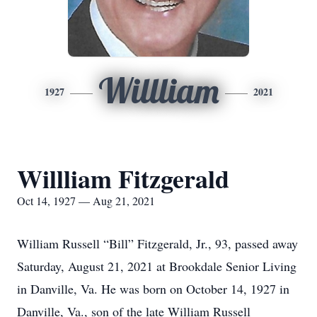
Willliam
1927
2021
Willliam Fitzgerald
Oct 14, 1927 — Aug 21, 2021
William Russell “Bill” Fitzgerald, Jr., 93, passed away
Saturday, August 21, 2021 at Brookdale Senior Living
in Danville, Va. He was born on October 14, 1927 in
Danville, Va., son of the late William Russell