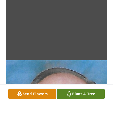
Send Flowers
Plant A Tree