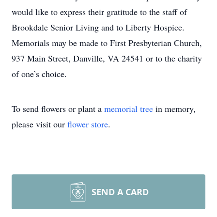
would like to express their gratitude to the staff of
Brookdale Senior Living and to Liberty Hospice.
Memorials may be made to First Presbyterian Church,
937 Main Street, Danville, VA 24541 or to the charity
of one’s choice.
To send flowers or plant a
memorial tree
in memory,
please visit our
flower store
.
SEND A CARD