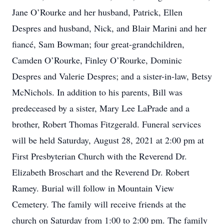
Jane O’Rourke and her husband, Patrick, Ellen
Despres and husband, Nick, and Blair Marini and her
fiancé, Sam Bowman; four great-grandchildren,
Camden O’Rourke, Finley O’Rourke, Dominic
Despres and Valerie Despres; and a sister-in-law, Betsy
McNichols. In addition to his parents, Bill was
predeceased by a sister, Mary Lee LaPrade and a
brother, Robert Thomas Fitzgerald. Funeral services
will be held Saturday, August 28, 2021 at 2:00 pm at
First Presbyterian Church with the Reverend Dr.
Elizabeth Broschart and the Reverend Dr. Robert
Ramey. Burial will follow in Mountain View
Cemetery. The family will receive friends at the
church on Saturday from 1:00 to 2:00 pm. The family