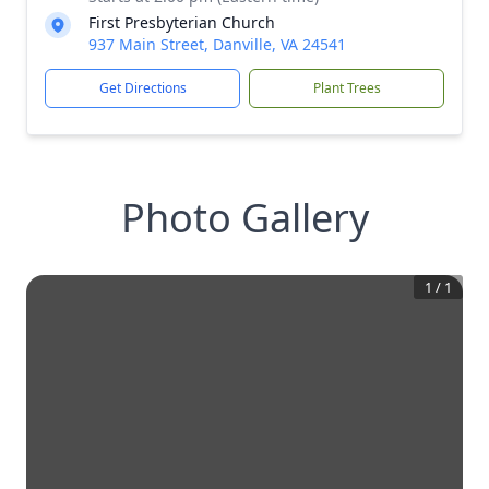
First Presbyterian Church
937 Main Street, Danville, VA 24541
Get Directions
Plant Trees
Photo Gallery
1
/
1