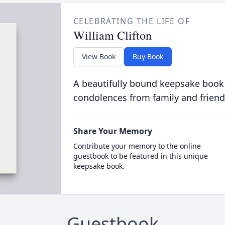
CELEBRATING THE LIFE OF
William Clifton
View Book
Buy Book
A beautifully bound keepsake book
condolences from family and friend
Share Your Memory
Contribute your memory to the online
guestbook to be featured in this unique
keepsake book.
Guestbook