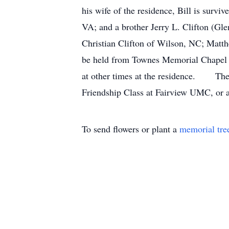
his wife of the residence, Bill is surv
VA; and a brother Jerry L. Clifton (Gl
Christian Clifton of Wilson, NC; Ma
be held from Townes Memorial Chapel a
at other times at the residence. The f
Friendship Class at Fairview UMC, or a
To send flowers or plant a
memorial tre