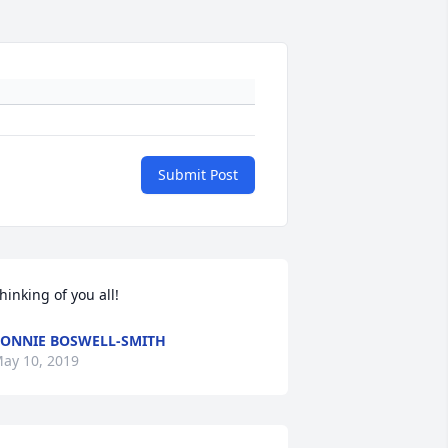
Submit Post
hinking of you all!
ONNIE BOSWELL-SMITH
ay 10, 2019