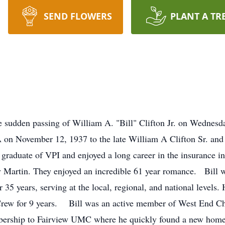
SEND FLOWERS
PLANT A TR
the sudden passing of William A. "Bill" Clifton Jr. on Wedn
on November 12, 1937 to the late William A Clifton Sr. and 
graduate of VPI and enjoyed a long career in the insurance
ay Martin. They enjoyed an incredible 61 year romance. Bill
r 35 years, serving at the local, regional, and national level
 Crew for 9 years. Bill was an active member of West End Chr
embership to Fairview UMC where he quickly found a new hom