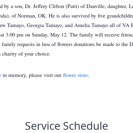
ived by a son, Dr. Jeffrey Clifton (Patti) of Danville; daughte
enda), of Norman, OK. He is also survived by five grandchildr
tthew Tamayo, Georgia Tamayo, and Amelia Tamayo all of V
t 3:00 pm on Sunday, May 12. The family will receive friend
amily requests in lieu of flowers donations be made to the D
 charity of your choice.
e
in memory, please visit our
flower store
.
Service Schedule