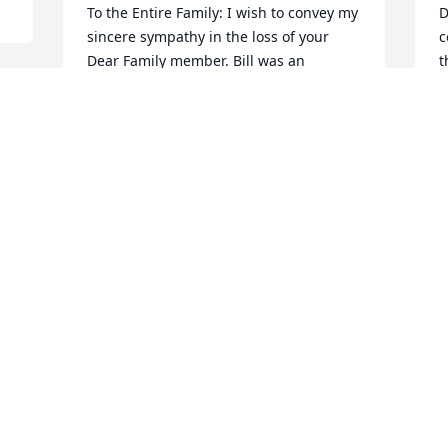
To the Entire Family: I wish to convey my 
D
sincere sympathy in the loss of your 
c
Dear Family member. Bill was an 
t
outstanding member of our community 
y
 
whom I had known for many years. My 
B
thoughts and prayers will be with all of 
B
you during this difficult time.
M
GERALD GIBSON
May 10, 2019
Visits: 25
This site is protected by reCAPTCHA and the
Google
Privacy Policy
and
Terms of Service
apply.
Service map data ©
OpenStreetMap
contributors