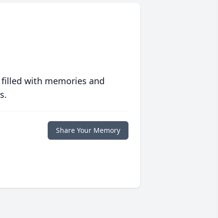
 filled with memories and
s.
Share Your Memory