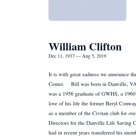
William Clifton
Dec 11, 1937 — Aug 5, 2019
It is with great sadness we announce 
Center. Bill was born in Danville, VA 
was a 1956 graduate of GWHS, a 1960 
love of his life the former Beryl Conw
as a member of the Civitan club for ove
Directors for the Danville Life Saving
had in recent years transferred his m