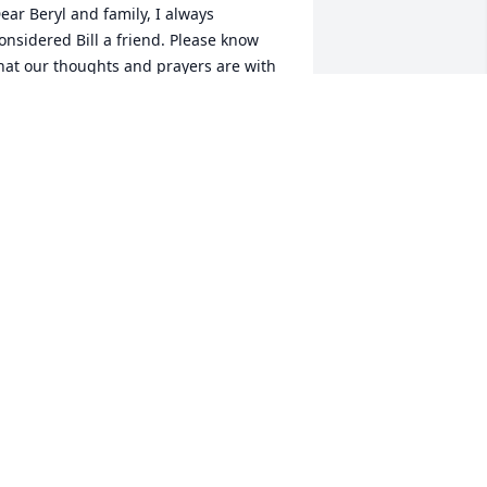
ear Beryl and family, I always 
onsidered Bill a friend. Please know 
hat our thoughts and prayers are with 
ou during this bereavement time. 
lessings.
OBBY & VIRGINIA WILES
ay 10, 2019