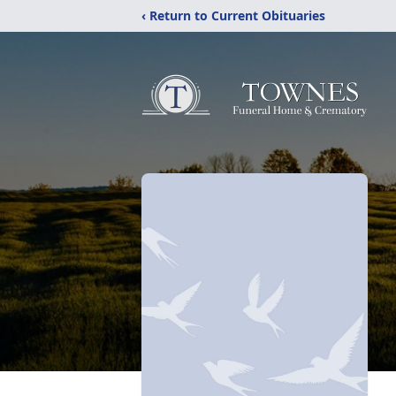
‹ Return to Current Obituaries