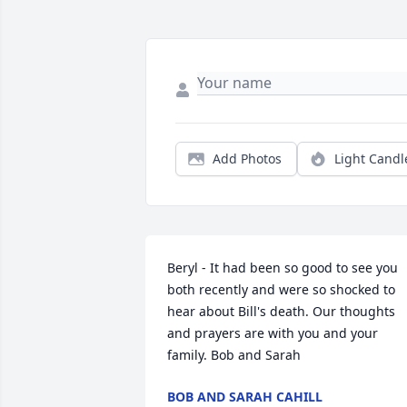
Add Photos
Light Candl
Beryl - It had been so good to see you 
both recently and were so shocked to 
hear about Bill's death. Our thoughts 
and prayers are with you and your 
family. Bob and Sarah
BOB AND SARAH CAHILL