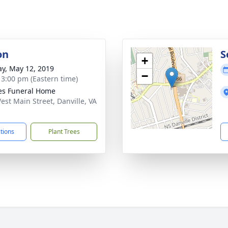
on
S
+
y, May 12, 2019
−
- 3:00 pm (Eastern time)
s Funeral Home
est Main Street, Danville, VA
1
ctions
Plant Trees