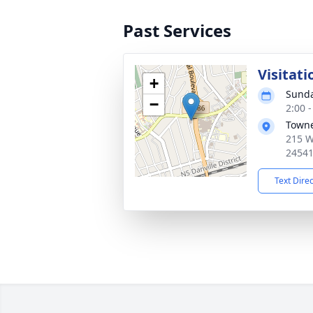
Past Services
Visitati
+
Sunda
−
2:00 
Towne
215 W
2454
Text Dire