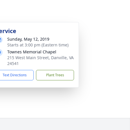
ervice
Sunday, May 12, 2019
Starts at 3:00 pm (Eastern time)
Townes Memorial Chapel
215 West Main Street, Danville, VA
24541
Text Directions
Plant Trees