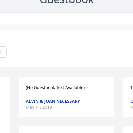
e
(No Guestbook Text Available)
T
ALVIN & JOAN NECESSARY
C
May 11, 2019
M