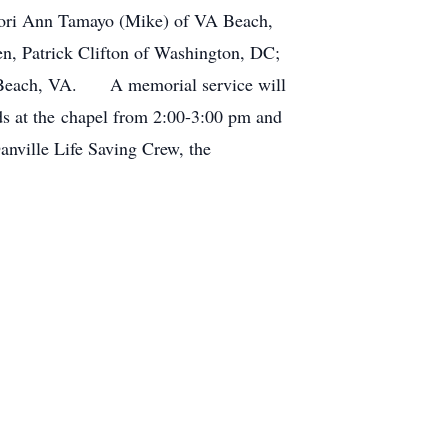
r, Lori Ann Tamayo (Mike) of VA Beach,
en, Patrick Clifton of Washington, DC;
A Beach, VA. A memorial service will
s at the chapel from 2:00-3:00 pm and
anville Life Saving Crew, the