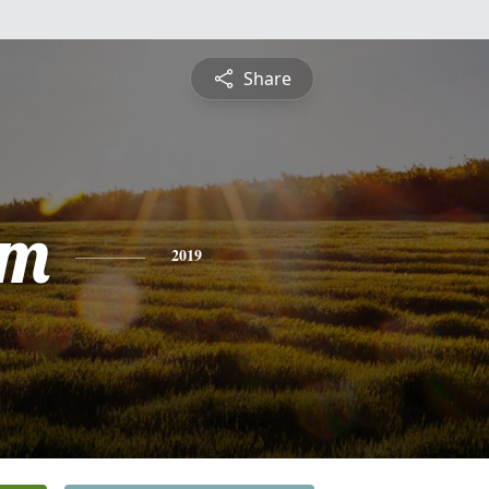
Share
am
2019