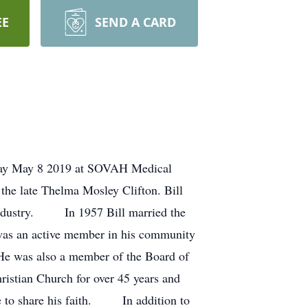
EE
SEND A CARD
esday May 8 2019 at SOVAH Medical
the late Thelma Mosley Clifton. Bill
 industry. In 1957 Bill married the
 was an active member in his community
s. He was also a member of the Board of
istian Church for over 45 years and
e to share his faith. In addition to