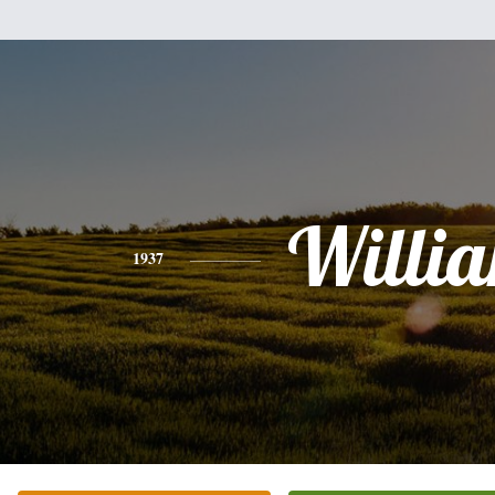
Willi
1937