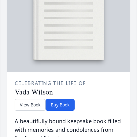
CELEBRATING THE LIFE OF
Vada Wilson
View Book
Buy Book
A beautifully bound keepsake book filled
with memories and condolences from