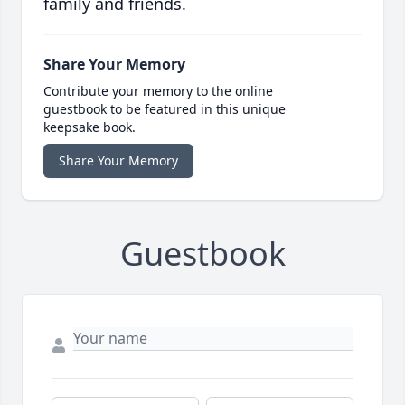
family and friends.
Share Your Memory
Contribute your memory to the online
guestbook to be featured in this unique
keepsake book.
Share Your Memory
Guestbook