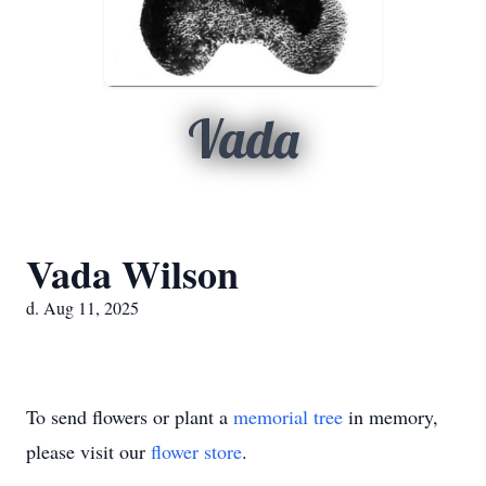
Vada
Vada Wilson
d. Aug 11, 2025
To send flowers or plant a
memorial tree
in memory,
please visit our
flower store
.