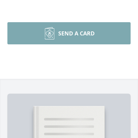
SEND A CARD