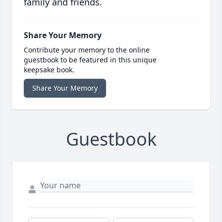
family and friends.
Share Your Memory
Contribute your memory to the online
guestbook to be featured in this unique
keepsake book.
Share Your Memory
Guestbook