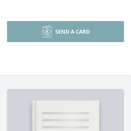
SEND A CARD