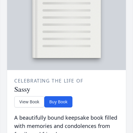
CELEBRATING THE LIFE OF
Sassy
View Book
Buy Book
A beautifully bound keepsake book filled
with memories and condolences from