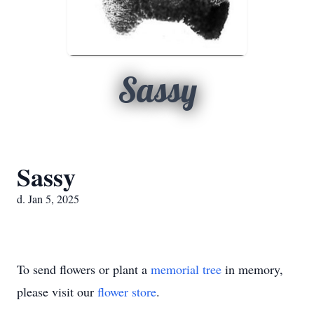
Sassy
Sassy
d. Jan 5, 2025
To send flowers or plant a
memorial tree
in memory,
please visit our
flower store
.