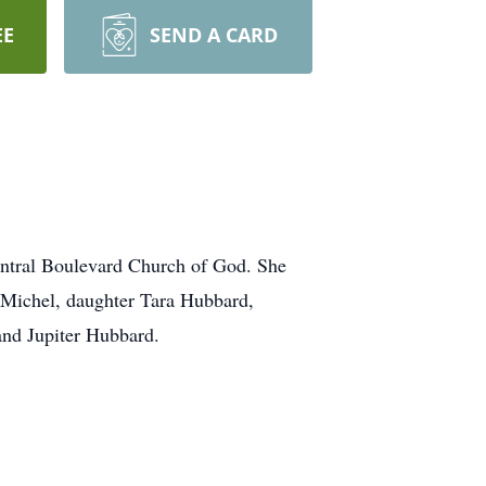
EE
SEND A CARD
entral Boulevard Church of God. She
 Michel, daughter Tara Hubbard,
and Jupiter Hubbard.