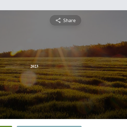
Share
2023