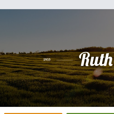
Ruth
1933