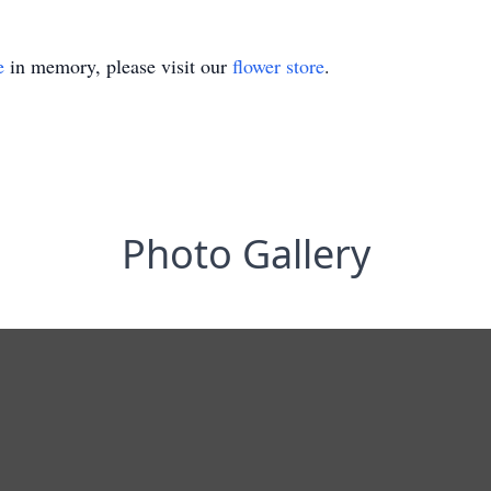
e
in memory, please visit our
flower store
.
Photo Gallery