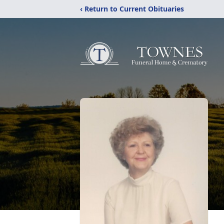
‹ Return to Current Obituaries