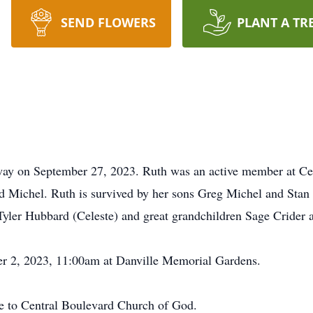
SEND FLOWERS
PLANT A TR
way on September 27, 2023. Ruth was an active member at C
 Michel. Ruth is survived by her sons Greg Michel and Stan
 Tyler Hubbard (Celeste) and great grandchildren Sage Crider 
er 2, 2023, 11:00am at Danville Memorial Gardens.
de to Central Boulevard Church of God.