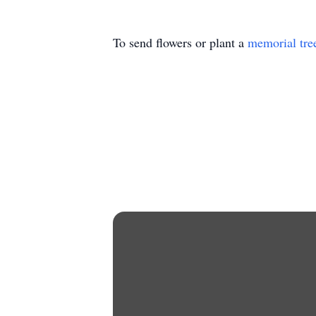
To send flowers or plant a
memorial tre