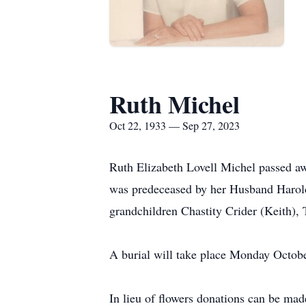
Ruth Michel
Oct 22, 1933 — Sep 27, 2023
Ruth Elizabeth Lovell Michel passed a
was predeceased by her Husband Harold
grandchildren Chastity Crider (Keith),
A burial will take place Monday Octob
In lieu of flowers donations can be ma