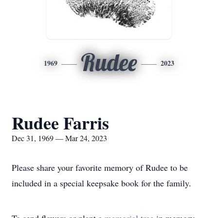
Rudee
1969
2023
Rudee Farris
Dec 31, 1969 — Mar 24, 2023
Please share your favorite memory of Rudee to be
included in a special keepsake book for the family.