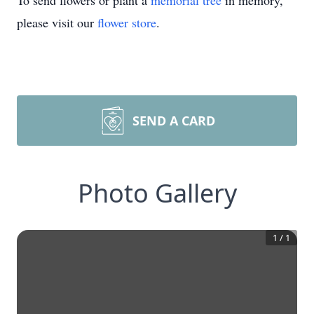
To send flowers or plant a
memorial tree
in memory,
please visit our
flower store
.
SEND A CARD
Photo Gallery
1
/
1