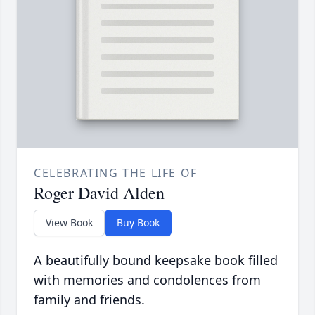
CELEBRATING THE LIFE OF
Roger David Alden
View Book
Buy Book
A beautifully bound keepsake book filled
with memories and condolences from
family and friends.