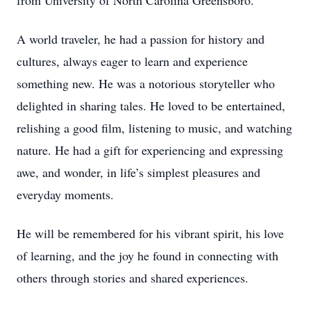
from University of North Carolina Greensboro.
A world traveler, he had a passion for history and
cultures, always eager to learn and experience
something new. He was a notorious storyteller who
delighted in sharing tales. He loved to be entertained,
relishing a good film, listening to music, and watching
nature. He had a gift for experiencing and expressing
awe, and wonder, in life’s simplest pleasures and
everyday moments.
He will be remembered for his vibrant spirit, his love
of learning, and the joy he found in connecting with
others through stories and shared experiences.