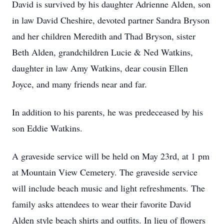
David is survived by his daughter Adrienne Alden, son
in law David Cheshire, devoted partner Sandra Bryson
and her children Meredith and Thad Bryson, sister
Beth Alden, grandchildren Lucie & Ned Watkins,
daughter in law Amy Watkins, dear cousin Ellen
Joyce, and many friends near and far.
In addition to his parents, he was predeceased by his
son Eddie Watkins.
A graveside service will be held on May 23rd, at 1 pm
at Mountain View Cemetery. The graveside service
will include beach music and light refreshments. The
family asks attendees to wear their favorite David
Alden style beach shirts and outfits. In lieu of flowers