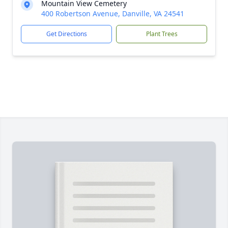
Mountain View Cemetery
400 Robertson Avenue, Danville, VA 24541
Get Directions
Plant Trees