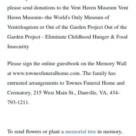
please send donations to the Vent Haven Museum Vent
Haven Museum--the World's Only Museum of
Ventriloquism or Out of the Garden Project Out of the
Garden Project - Eliminate Childhood Hunger & Food
Insecurity
Please sign the online guestbook on the Memory Wall
at www.townesfuneralhome.com. The family has
entrusted arrangements to Townes Funeral Home and
Crematory, 215 West Main St., Danville, VA, 434-
793-1211.
To send flowers or plant a
memorial tree
in memory,