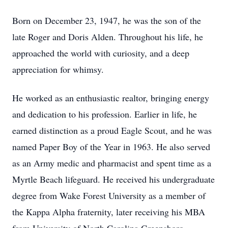
Born on December 23, 1947, he was the son of the
late Roger and Doris Alden. Throughout his life, he
approached the world with curiosity, and a deep
appreciation for whimsy.
He worked as an enthusiastic realtor, bringing energy
and dedication to his profession. Earlier in life, he
earned distinction as a proud Eagle Scout, and he was
named Paper Boy of the Year in 1963. He also served
as an Army medic and pharmacist and spent time as a
Myrtle Beach lifeguard. He received his undergraduate
degree from Wake Forest University as a member of
the Kappa Alpha fraternity, later receiving his MBA