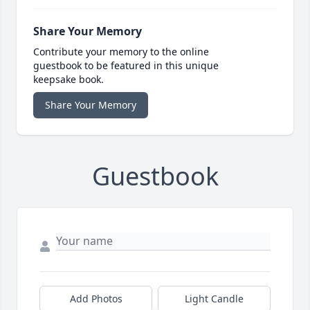
Share Your Memory
Contribute your memory to the online
guestbook to be featured in this unique
keepsake book.
Share Your Memory
Guestbook
Add Photos
Light Candle