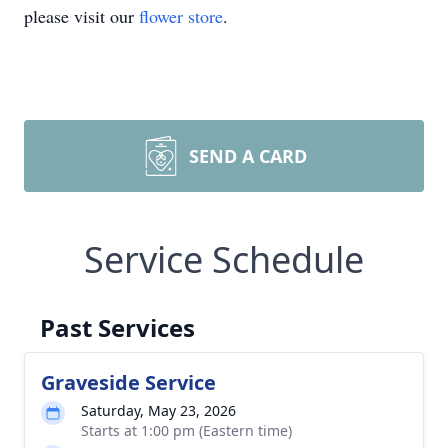
please visit our
flower store
.
SEND A CARD
Service Schedule
Past Services
Graveside Service
Saturday, May 23, 2026
Starts at 1:00 pm (Eastern time)