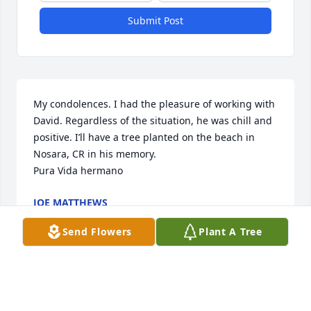
Submit Post
My condolences. I had the pleasure of working with 
David. Regardless of the situation, he was chill and 
positive. I’ll have a tree planted on the beach in 
Nosara, CR in his memory. 

Pura Vida hermano
JOE MATTHEWS
May 20, 2026
Send Flowers
Plant A Tree