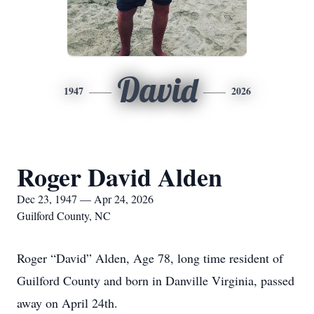
David
1947
2026
Roger David Alden
Dec 23, 1947 — Apr 24, 2026
Guilford County, NC
Roger “David” Alden, Age 78, long time resident of
Guilford County and born in Danville Virginia, passed
away on April 24th.