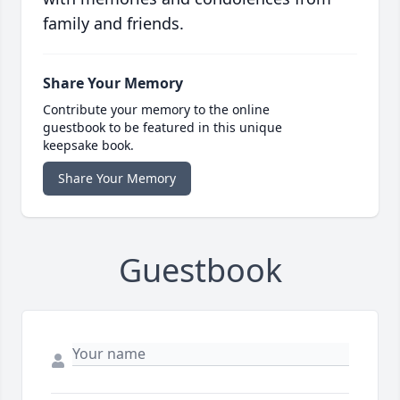
family and friends.
Share Your Memory
Contribute your memory to the online
guestbook to be featured in this unique
keepsake book.
Share Your Memory
Guestbook