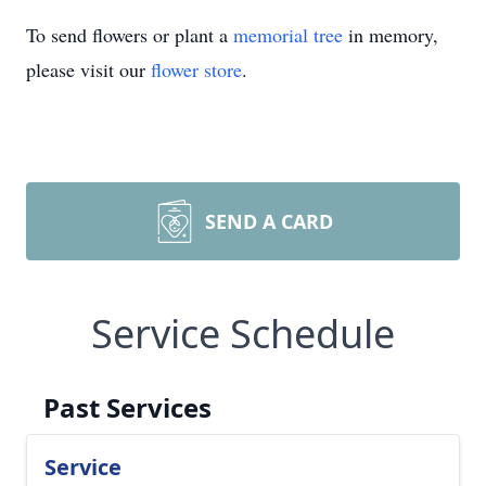
To send flowers or plant a
memorial tree
in memory,
please visit our
flower store
.
SEND A CARD
Service Schedule
Past Services
Service