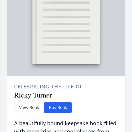
CELEBRATING THE LIFE OF
Ricky Turner
View Book
Buy Book
A beautifully bound keepsake book filled
with memories and condolences from