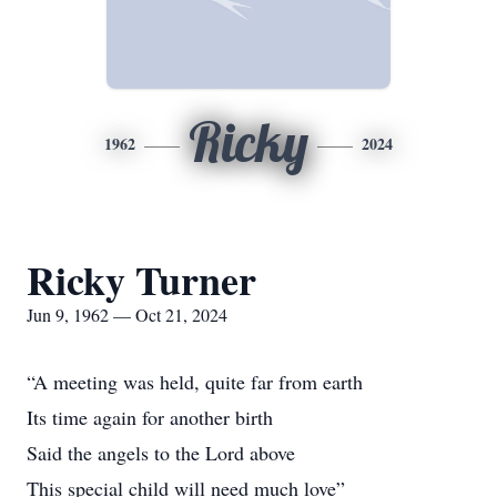
Ricky
1962
2024
Ricky Turner
Jun 9, 1962 — Oct 21, 2024
“A meeting was held, quite far from earth
Its time again for another birth
Said the angels to the Lord above
This special child will need much love”