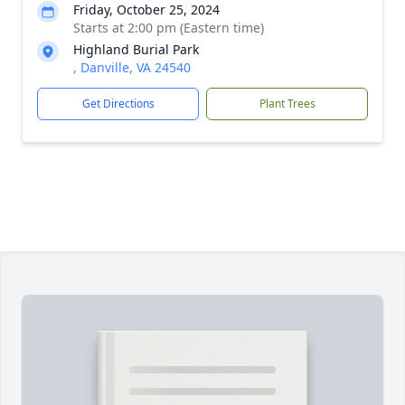
Friday, October 25, 2024
Starts at 2:00 pm (Eastern time)
Highland Burial Park
, Danville, VA 24540
Get Directions
Plant Trees