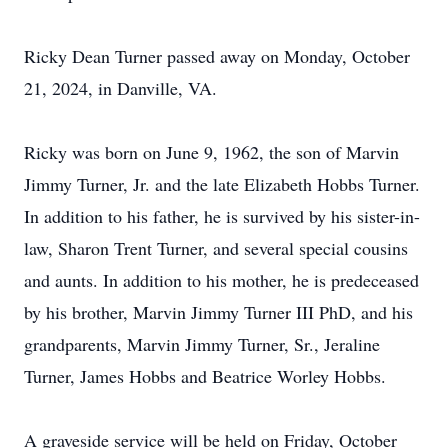
Ricky Dean Turner passed away on Monday, October
21, 2024, in Danville, VA.
Ricky was born on June 9, 1962, the son of Marvin
Jimmy Turner, Jr. and the late Elizabeth Hobbs Turner.
In addition to his father, he is survived by his sister-in-
law, Sharon Trent Turner, and several special cousins
and aunts. In addition to his mother, he is predeceased
by his brother, Marvin Jimmy Turner III PhD, and his
grandparents, Marvin Jimmy Turner, Sr., Jeraline
Turner, James Hobbs and Beatrice Worley Hobbs.
A graveside service will be held on Friday, October