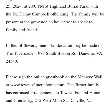
25, 2024, at 2:00 PM at Highland Burial Park, with
the Dr. Danny Campbell officiating. The family will be
present at the graveside an hour prior to speak to
family and friends.
In lieu of flowers, memorial donation may be made to
The Tabernacle, 1978 South Boston Rd, Danville, VA
24540.
Please sign the online guestbook on the Memory Wall
at www.townesfuneralhome.com. The Turner family
has entrusted arrangements to Townes Funeral Home
and Crematory, 215 West Main St. Danville, Va.