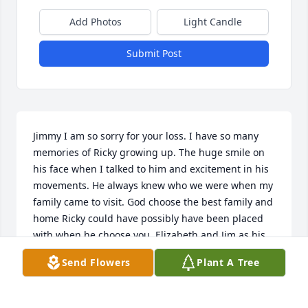
Add Photos
Light Candle
Submit Post
Jimmy I am so sorry for your loss. I have so many 
memories of Ricky growing up. The huge smile on 
his face when I talked to him and excitement in his 
movements. He always knew who we were when my 
family came to visit. God choose the best family and 
home Ricky could have possibly have been placed 
with when he choose you, Elizabeth and Jim as his 
brother. I can only imagine how excited he was 
Send Flowers
Plant A Tree
when he seen them again and the communication 
that is taking place. Ricky is a beautiful soul that 
has returned home to be with our Heavenly Father 