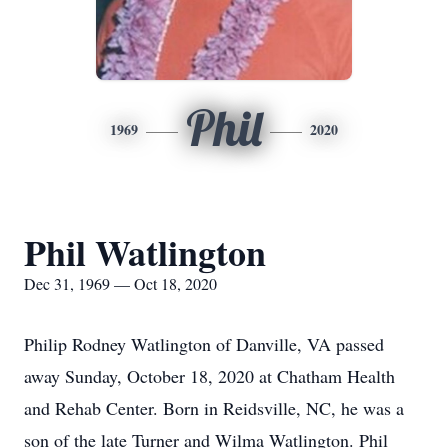
Phil
1969
2020
Phil Watlington
Dec 31, 1969 — Oct 18, 2020
Philip Rodney Watlington of Danville, VA passed
away Sunday, October 18, 2020 at Chatham Health
and Rehab Center. Born in Reidsville, NC, he was a
son of the late Turner and Wilma Watlington. Phil