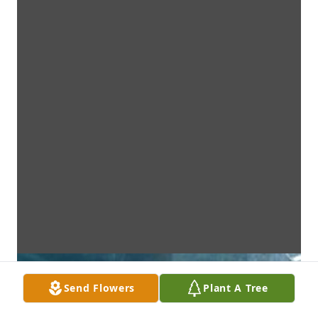
Send Flowers
Plant A Tree