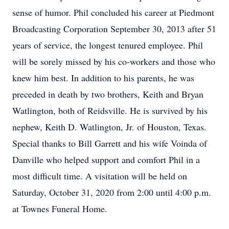
sense of humor. Phil concluded his career at Piedmont
Broadcasting Corporation September 30, 2013 after 51
years of service, the longest tenured employee. Phil
will be sorely missed by his co-workers and those who
knew him best. In addition to his parents, he was
preceded in death by two brothers, Keith and Bryan
Watlington, both of Reidsville. He is survived by his
nephew, Keith D. Watlington, Jr. of Houston, Texas.
Special thanks to Bill Garrett and his wife Voinda of
Danville who helped support and comfort Phil in a
most difficult time. A visitation will be held on
Saturday, October 31, 2020 from 2:00 until 4:00 p.m.
at Townes Funeral Home.