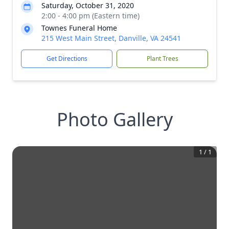
Saturday, October 31, 2020
2:00 - 4:00 pm (Eastern time)
Townes Funeral Home
215 West Main Street, Danville, VA 24541
Get Directions
Plant Trees
Photo Gallery
1
/
1