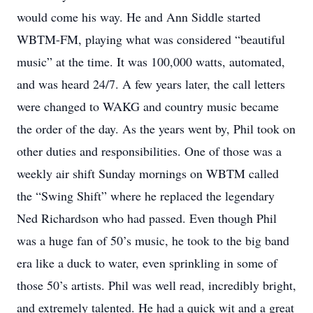
would come his way. He and Ann Siddle started
WBTM-FM, playing what was considered “beautiful
music” at the time. It was 100,000 watts, automated,
and was heard 24/7. A few years later, the call letters
were changed to WAKG and country music became
the order of the day. As the years went by, Phil took on
other duties and responsibilities. One of those was a
weekly air shift Sunday mornings on WBTM called
the “Swing Shift” where he replaced the legendary
Ned Richardson who had passed. Even though Phil
was a huge fan of 50’s music, he took to the big band
era like a duck to water, even sprinkling in some of
those 50’s artists. Phil was well read, incredibly bright,
and extremely talented. He had a quick wit and a great