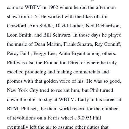
came to WBTM in 1962 where he did the afternoon
show from 1-5. He worked with the likes of Jim
Crawford, Ann Siddle, David Luther, Ned Richardson,
Leon Smith, and Bill Schwarz. In those days he played
the music of Dean Martin, Frank Sinatra, Ray Conniff,
Percy Faith, Peggy Lee, Anita Bryant among others.
Phil was also the Production Director where he truly
excelled producing and making commercials and
promos with that golden voice of his. He was so good,
New York City tried to recruit him, but Phil turned
down the offer to stay at WBTM. Early in his career at
BTM, Phil set, the then, world record for the number
of revolutions on a Ferris wheel...9,095! Phil
eventually left the air to assume other duties that