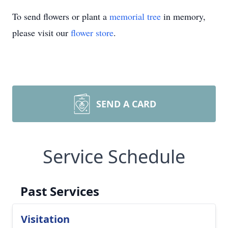
To send flowers or plant a
memorial tree
in memory,
please visit our
flower store
.
SEND A CARD
Service Schedule
Past Services
Visitation