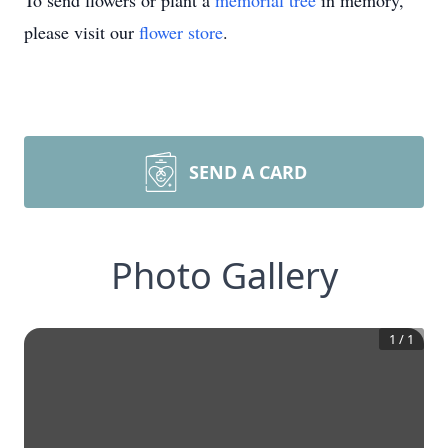
To send flowers or plant a
memorial tree
in memory,
please visit our
flower store
.
SEND A CARD
Photo Gallery
1
/
1