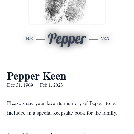
Pepper
1969
2023
Pepper Keen
Dec 31, 1969 — Feb 1, 2023
Please share your favorite memory of Pepper to be
included in a special keepsake book for the family.