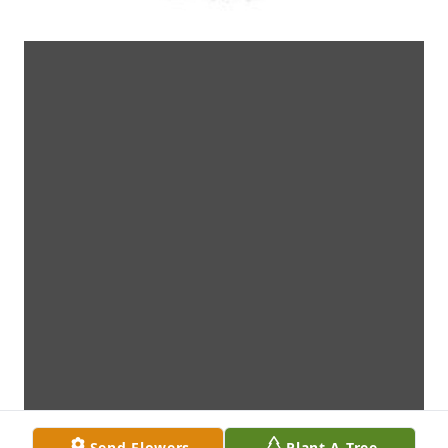
Send Flowers
Plant A Tree