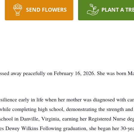
SEND FLOWERS
PLANT A TR
assed away peacefully on February 16, 2026. She was born Ma
resilience early in life when her mother was diagnosed with c
 while completing high school, demonstrating the strength and 
school in Danville, Virginia, earning her Registered Nurse deg
es Dewey Wilkins Following graduation, she began her 30-yea