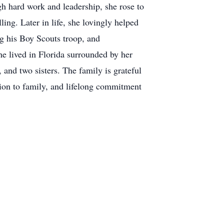
h hard work and leadership, she rose to
ling. Later in life, she lovingly helped
ng his Boy Scouts troop, and
she lived in Florida surrounded by her
 and two sisters. The family is grateful
tion to family, and lifelong commitment