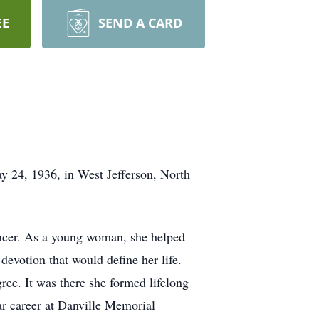
EE
SEND A CARD
y 24, 1936, in West Jefferson, North
ancer. As a young woman, she helped
devotion that would define her life.
ree. It was there she formed lifelong
r career at Danville Memorial