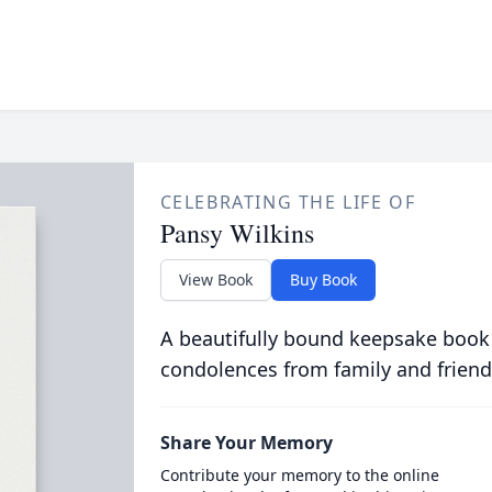
CELEBRATING THE LIFE OF
Pansy Wilkins
View Book
Buy Book
A beautifully bound keepsake book
condolences from family and friend
Share Your Memory
Contribute your memory to the online