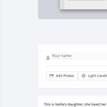
Add Photos
Light Candl
This is Nellie’s daughter; she loved her 