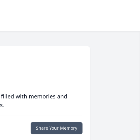
 filled with memories and
s.
Share Your Memory