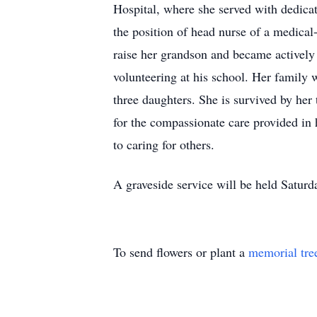
Hospital, where she served with dedica
the position of head nurse of a medical-
raise her grandson and became actively 
volunteering at his school. Her family w
three daughters. She is survived by her 
for the compassionate care provided in 
to caring for others.
A graveside service will be held Satur
To send flowers or plant a
memorial tre