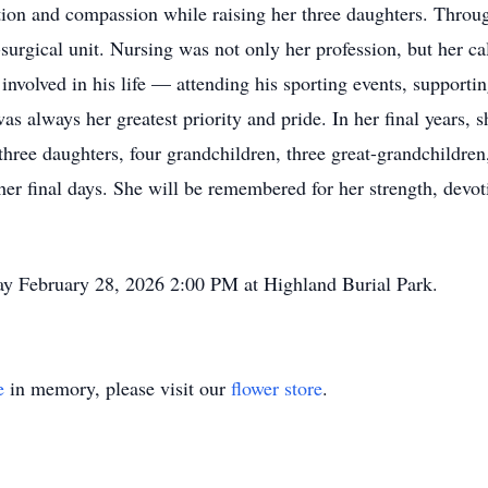
tion and compassion while raising her three daughters. Throug
surgical unit. Nursing was not only her profession, but her cal
involved in his life — attending his sporting events, supporti
as always her greatest priority and pride. In her final years, 
three daughters, four grandchildren, three great-grandchildren,
her final days. She will be remembered for her strength, devo
day February 28, 2026 2:00 PM at Highland Burial Park.
e
in memory, please visit our
flower store
.