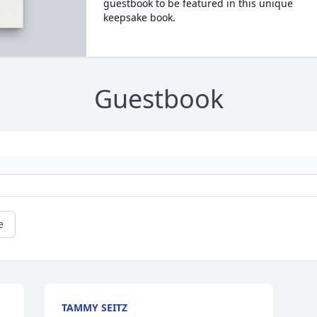
guestbook to be featured in this unique
keepsake book.
Guestbook
e
TAMMY SEITZ