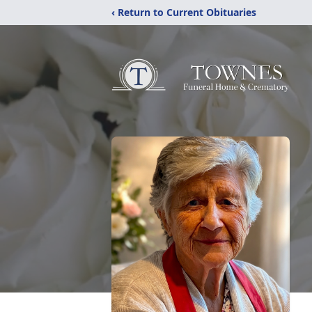
‹ Return to Current Obituaries