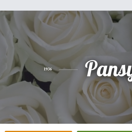
Pans
1936