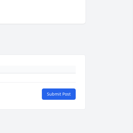
Submit Post