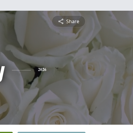
Share
y
2026