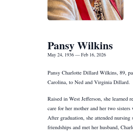
Pansy Wilkins
May 24, 1936 — Feb 16, 2026
Pansy Charlotte Dillard Wilkins, 89, p
Carolina, to Ned and Virginia Dillard.
Raised in West Jefferson, she learned 
care for her mother and her two sisters
After graduation, she attended nursing 
friendships and met her husband, Charl