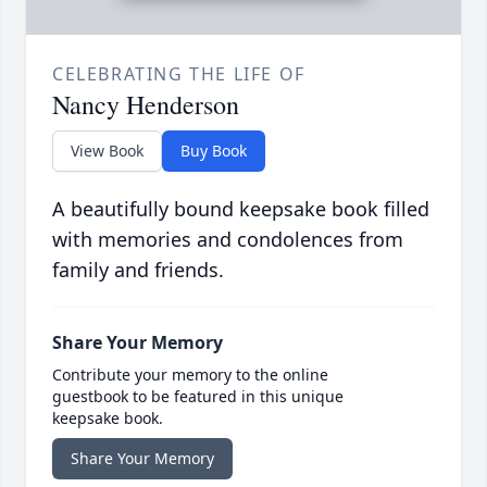
CELEBRATING THE LIFE OF
Nancy Henderson
View Book
Buy Book
A beautifully bound keepsake book filled
with memories and condolences from
family and friends.
Share Your Memory
Contribute your memory to the online
guestbook to be featured in this unique
keepsake book.
Share Your Memory