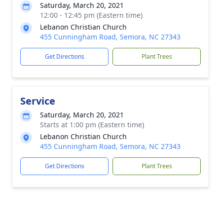
Saturday, March 20, 2021
12:00 - 12:45 pm (Eastern time)
Lebanon Christian Church
455 Cunningham Road, Semora, NC 27343
Get Directions
Plant Trees
Service
Saturday, March 20, 2021
Starts at 1:00 pm (Eastern time)
Lebanon Christian Church
455 Cunningham Road, Semora, NC 27343
Get Directions
Plant Trees