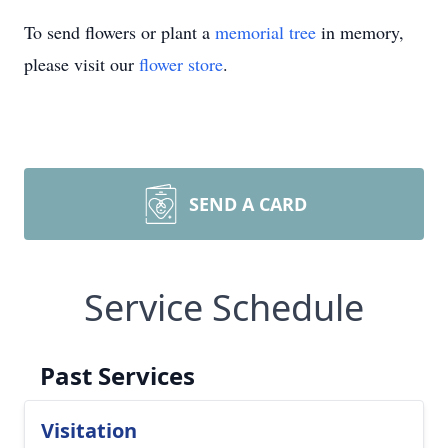
To send flowers or plant a
memorial tree
in memory,
please visit our
flower store
.
SEND A CARD
Service Schedule
Past Services
Visitation