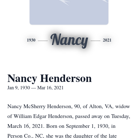
Nancy
1930
2021
Nancy Henderson
Jan 9, 1930 — Mar 16, 2021
Nancy McSherry Henderson, 90, of Alton, VA, widow
of William Edgar Henderson, passed away on Tuesday,
March 16, 2021. Born on September 1, 1930, in
Person Co., NC, she was the daughter of the late