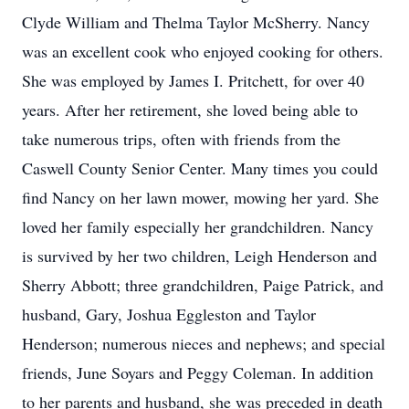
Clyde William and Thelma Taylor McSherry. Nancy
was an excellent cook who enjoyed cooking for others.
She was employed by James I. Pritchett, for over 40
years. After her retirement, she loved being able to
take numerous trips, often with friends from the
Caswell County Senior Center. Many times you could
find Nancy on her lawn mower, mowing her yard. She
loved her family especially her grandchildren. Nancy
is survived by her two children, Leigh Henderson and
Sherry Abbott; three grandchildren, Paige Patrick, and
husband, Gary, Joshua Eggleston and Taylor
Henderson; numerous nieces and nephews; and special
friends, June Soyars and Peggy Coleman. In addition
to her parents and husband, she was preceded in death