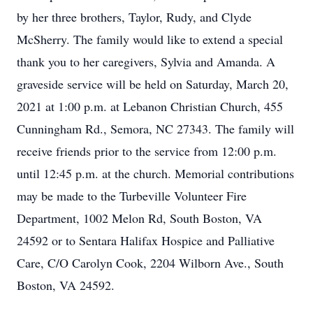
by her three brothers, Taylor, Rudy, and Clyde
McSherry. The family would like to extend a special
thank you to her caregivers, Sylvia and Amanda. A
graveside service will be held on Saturday, March 20,
2021 at 1:00 p.m. at Lebanon Christian Church, 455
Cunningham Rd., Semora, NC 27343. The family will
receive friends prior to the service from 12:00 p.m.
until 12:45 p.m. at the church. Memorial contributions
may be made to the Turbeville Volunteer Fire
Department, 1002 Melon Rd, South Boston, VA
24592 or to Sentara Halifax Hospice and Palliative
Care, C/O Carolyn Cook, 2204 Wilborn Ave., South
Boston, VA 24592.