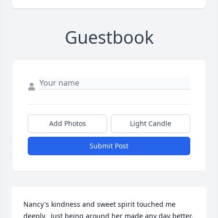
Guestbook
Add Photos
Light Candle
Submit Post
Nancy's kindness and sweet spirit touched me 
deeply.  Just being around her made any day better. 