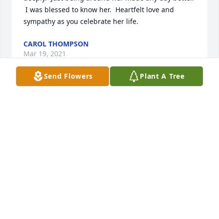
 I was blessed to know her.  Heartfelt love and 
sympathy as you celebrate her life.
CAROL THOMPSON
Mar 19, 2021
Send Flowers
Plant A Tree
Where Nancy was here, left a lingering sweetness 
unlike any other, like wildflowers that are the source 
of the honey, the apple green of tall grass waving in 
the warm breeze at edges of quilted earthen fields 
beneath fluffy white clouds in a king’s blue sky; the 
happy orange of cowslip dotting the landscape; 
where gentle doe and fawn nibble at the blue hour; 
near the cluster of timothy.  Thank you, family, 
friends and caretakers, for sharing her with us, 
whose lives are better having known her up close.   