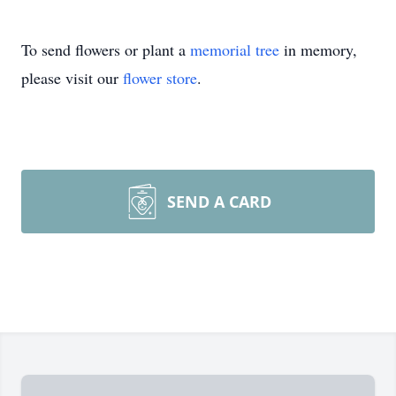
To send flowers or plant a
memorial tree
in memory,
please visit our
flower store
.
SEND A CARD