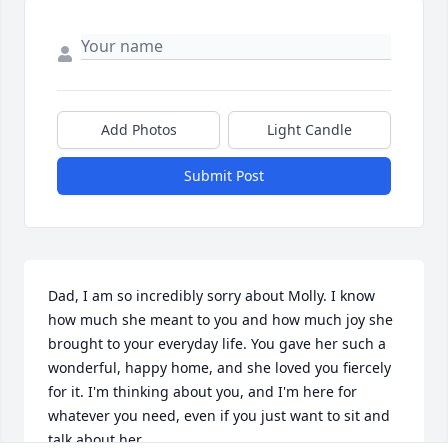
Add Photos
Light Candle
Submit Post
Dad, I am so incredibly sorry about Molly. I know 
how much she meant to you and how much joy she 
brought to your everyday life. You gave her such a 
wonderful, happy home, and she loved you fiercely 
for it. I'm thinking about you, and I'm here for 
whatever you need, even if you just want to sit and 
talk about her.