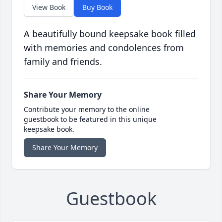
View Book
Buy Book
A beautifully bound keepsake book filled
with memories and condolences from
family and friends.
Share Your Memory
Contribute your memory to the online
guestbook to be featured in this unique
keepsake book.
Share Your Memory
Guestbook