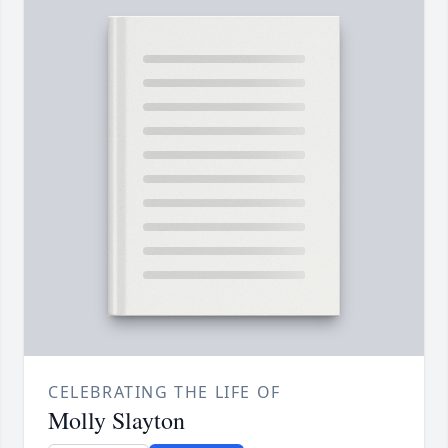
CELEBRATING THE LIFE OF
Molly Slayton