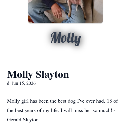
Molly
Molly Slayton
d. Jun 15, 2026
Molly girl has been the best dog I've ever had. 18 of
the best years of my life. I will miss her so much! -
Gerald Slayton