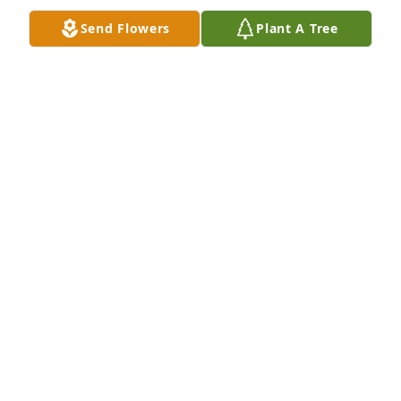
Send Flowers
Plant A Tree
GERAMY SLAYTON
Jun 18, 2026
Gerald I’m so sorry for your loss. I 
know it’s hard! Molly was a sweet girl.
PATRICIA ALBERTER
Jun 15, 2026
Visits: 53
This site is protected by reCAPTCHA and the
Google
Privacy Policy
and
Terms of Service
apply.
Service map data ©
OpenStreetMap
contributors