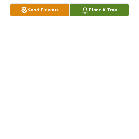
Send Flowers
Plant A Tree