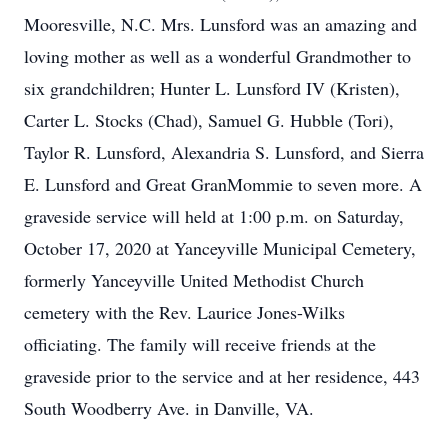
Mooresville, N.C. Mrs. Lunsford was an amazing and
loving mother as well as a wonderful Grandmother to
six grandchildren; Hunter L. Lunsford IV (Kristen),
Carter L. Stocks (Chad), Samuel G. Hubble (Tori),
Taylor R. Lunsford, Alexandria S. Lunsford, and Sierra
E. Lunsford and Great GranMommie to seven more. A
graveside service will held at 1:00 p.m. on Saturday,
October 17, 2020 at Yanceyville Municipal Cemetery,
formerly Yanceyville United Methodist Church
cemetery with the Rev. Laurice Jones-Wilks
officiating. The family will receive friends at the
graveside prior to the service and at her residence, 443
South Woodberry Ave. in Danville, VA.