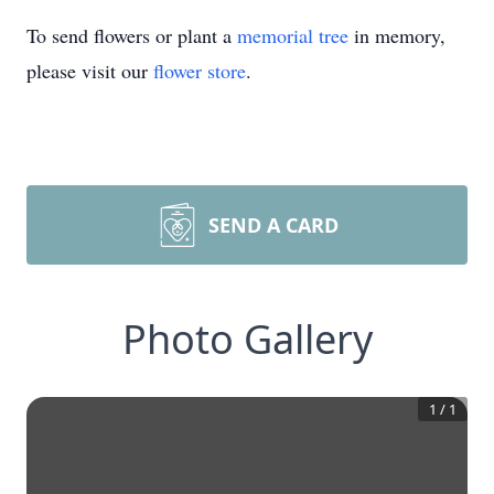
To send flowers or plant a
memorial tree
in memory,
please visit our
flower store
.
SEND A CARD
Photo Gallery
1
/
1