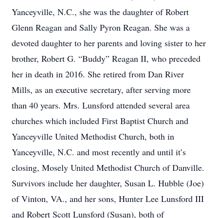
Yanceyville, N.C., she was the daughter of Robert
Glenn Reagan and Sally Pyron Reagan. She was a
devoted daughter to her parents and loving sister to her
brother, Robert G. “Buddy” Reagan II, who preceded
her in death in 2016. She retired from Dan River
Mills, as an executive secretary, after serving more
than 40 years. Mrs. Lunsford attended several area
churches which included First Baptist Church and
Yanceyville United Methodist Church, both in
Yanceyville, N.C. and most recently and until it’s
closing, Mosely United Methodist Church of Danville.
Survivors include her daughter, Susan L. Hubble (Joe)
of Vinton, VA., and her sons, Hunter Lee Lunsford III
and Robert Scott Lunsford (Susan), both of