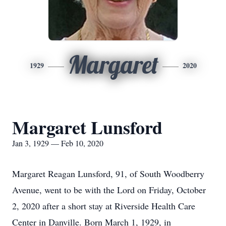
Margaret
1929
2020
Margaret Lunsford
Jan 3, 1929 — Feb 10, 2020
Margaret Reagan Lunsford, 91, of South Woodberry
Avenue, went to be with the Lord on Friday, October
2, 2020 after a short stay at Riverside Health Care
Center in Danville. Born March 1, 1929, in