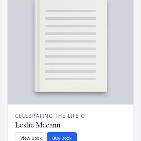
CELEBRATING THE LIFE OF
Leslie Mccann
View Book
Buy Book