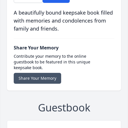
A beautifully bound keepsake book filled
with memories and condolences from
family and friends.
Share Your Memory
Contribute your memory to the online
guestbook to be featured in this unique
keepsake book.
Share Your Memory
Guestbook