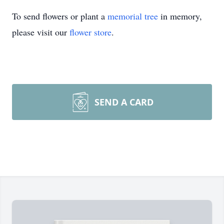
To send flowers or plant a
memorial tree
in memory,
please visit our
flower store
.
SEND A CARD