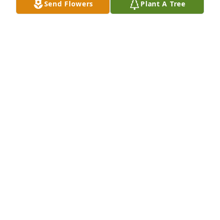
Send Flowers
Plant A Tree
May 27, 2020
My sympathy to the family. I worked in the office 
with Les and enjoyed talking to him and was 
amazed at the wealth of knowledge he possessed.
SANDRA FRANKLIN
May 27, 2020
Visits: 11
This site is protected by reCAPTCHA and the
Google
Privacy Policy
and
Terms of Service
apply.
Service map data ©
OpenStreetMap
contributors