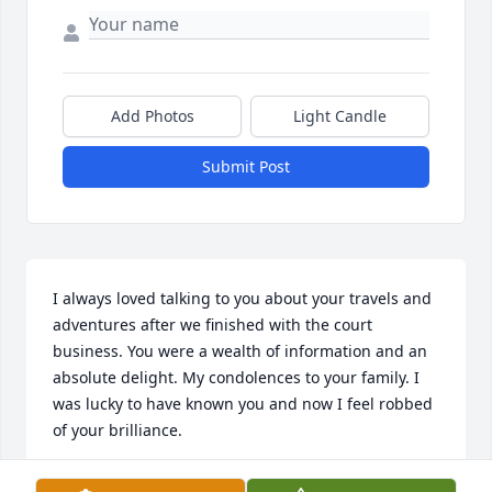
Add Photos
Light Candle
Submit Post
I always loved talking to you about your travels and 
adventures after we finished with the court 
business. You were a wealth of information and an 
absolute delight. My condolences to your family. I 
was lucky to have known you and now I feel robbed 
of your brilliance.
GLORIA GOSLING