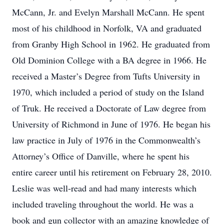
McCann, Jr. and Evelyn Marshall McCann. He spent
most of his childhood in Norfolk, VA and graduated
from Granby High School in 1962. He graduated from
Old Dominion College with a BA degree in 1966. He
received a Master’s Degree from Tufts University in
1970, which included a period of study on the Island
of Truk. He received a Doctorate of Law degree from
University of Richmond in June of 1976. He began his
law practice in July of 1976 in the Commonwealth’s
Attorney’s Office of Danville, where he spent his
entire career until his retirement on February 28, 2010.
Leslie was well-read and had many interests which
included traveling throughout the world. He was a
book and gun collector with an amazing knowledge of