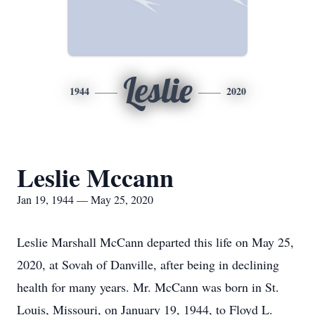
Leslie
1944
2020
Leslie Mccann
Jan 19, 1944 — May 25, 2020
Leslie Marshall McCann departed this life on May 25,
2020, at Sovah of Danville, after being in declining
health for many years. Mr. McCann was born in St.
Louis, Missouri, on January 19, 1944, to Floyd L.