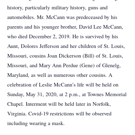
history, particularly military history, guns and
automobiles. Mr. McCann was predeceased by his
parents and his younger brother, David Lee McCann,
who died December 2, 2019. He is survived by his
Aunt, Dolores Jefferson and her children of St. Louis,
Missouri, cousins Joan Dickerson (Bill) of St. Louis,
Missouri, and Mary Ann Perdue (Gene) of Glenelg,
Maryland, as well as numerous other cousins. A
celebration of Leslie McCann’s life will be held on
Sunday, May 31, 2020, at 2 p.m., at Townes Memorial
Chapel. Interment will be held later in Norfolk,
Virginia. Covid-19 restrictions will be observed
including wearing a mask.