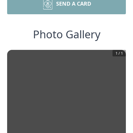
SEND A CARD
Photo Gallery
1
/
1