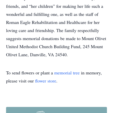
friends, and “her children” for making her life such a
wonderful and fulfilling one, as well as the staff of
Roman Eagle Rehabilitation and Healthcare for her
loving care and friendship. The family respectfully
suggests memorial donations be made to Mount Olivet
United Methodist Church Building Fund, 245 Mount
Olivet Lane, Danville, VA 24540.
To send flowers or plant a
memorial tree
in memory,
please visit our
flower store
.