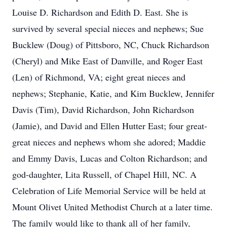
Louise D. Richardson and Edith D. East. She is
survived by several special nieces and nephews; Sue
Bucklew (Doug) of Pittsboro, NC, Chuck Richardson
(Cheryl) and Mike East of Danville, and Roger East
(Len) of Richmond, VA; eight great nieces and
nephews; Stephanie, Katie, and Kim Bucklew, Jennifer
Davis (Tim), David Richardson, John Richardson
(Jamie), and David and Ellen Hutter East; four great-
great nieces and nephews whom she adored; Maddie
and Emmy Davis, Lucas and Colton Richardson; and
god-daughter, Lita Russell, of Chapel Hill, NC. A
Celebration of Life Memorial Service will be held at
Mount Olivet United Methodist Church at a later time.
The family would like to thank all of her family,