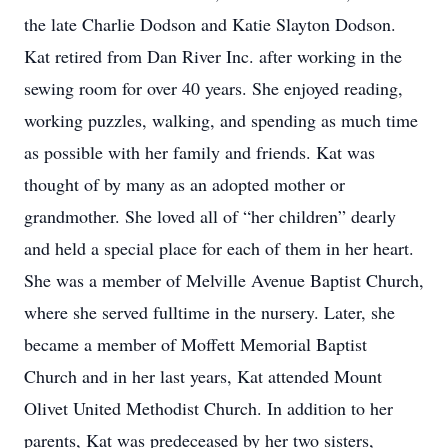
the late Charlie Dodson and Katie Slayton Dodson.
Kat retired from Dan River Inc. after working in the
sewing room for over 40 years. She enjoyed reading,
working puzzles, walking, and spending as much time
as possible with her family and friends. Kat was
thought of by many as an adopted mother or
grandmother. She loved all of “her children” dearly
and held a special place for each of them in her heart.
She was a member of Melville Avenue Baptist Church,
where she served fulltime in the nursery. Later, she
became a member of Moffett Memorial Baptist
Church and in her last years, Kat attended Mount
Olivet United Methodist Church. In addition to her
parents, Kat was predeceased by her two sisters,