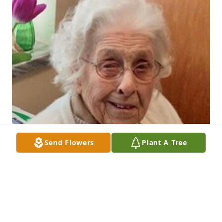
Send Flowers
Plant A Tree