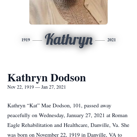
Kathryn
1919
2021
Kathryn Dodson
Nov 22, 1919 — Jan 27, 2021
Kathryn “Kat” Mae Dodson, 101, passed away
peacefully on Wednesday, January 27, 2021 at Roman
Eagle Rehabilitation and Healthcare, Danville, Va. She
was born on November 22, 1919 in Danville, VA to