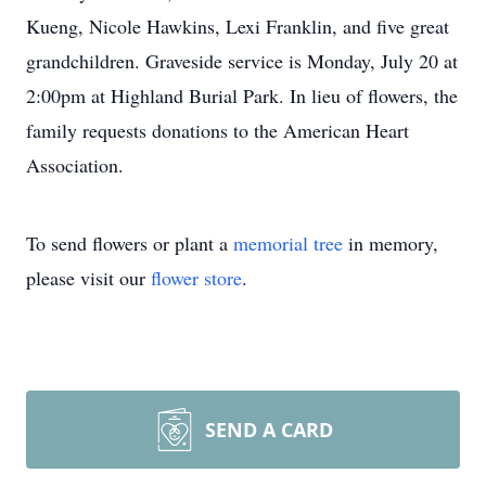
Kueng, Nicole Hawkins, Lexi Franklin, and five great
grandchildren. Graveside service is Monday, July 20 at
2:00pm at Highland Burial Park. In lieu of flowers, the
family requests donations to the American Heart
Association.
To send flowers or plant a
memorial tree
in memory,
please visit our
flower store
.
SEND A CARD