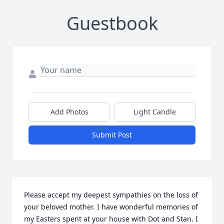
Guestbook
Add Photos
Light Candle
Submit Post
Please accept my deepest sympathies on the loss of 
your beloved mother. I have wonderful memories of 
my Easters spent at your house with Dot and Stan. I 