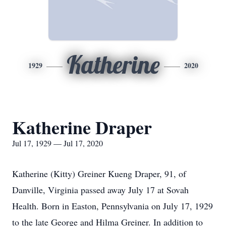
Katherine
1929
2020
Katherine Draper
Jul 17, 1929 — Jul 17, 2020
Katherine (Kitty) Greiner Kueng Draper, 91, of
Danville, Virginia passed away July 17 at Sovah
Health. Born in Easton, Pennsylvania on July 17, 1929
to the late George and Hilma Greiner. In addition to