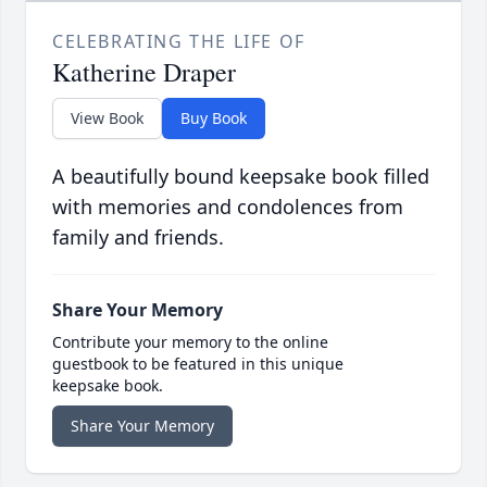
CELEBRATING THE LIFE OF
Katherine Draper
View Book
Buy Book
A beautifully bound keepsake book filled
with memories and condolences from
family and friends.
Share Your Memory
Contribute your memory to the online
guestbook to be featured in this unique
keepsake book.
Share Your Memory