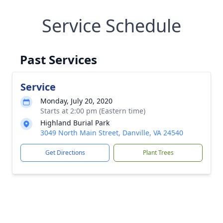
Service Schedule
Past Services
Service
Monday, July 20, 2020
Starts at 2:00 pm (Eastern time)
Highland Burial Park
3049 North Main Street, Danville, VA 24540
Get Directions
Plant Trees