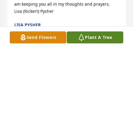
am keeping you all in my thoughts and prayers. 

Lisa (Rickert) Pysher
LISA PYSHER
Jul 20, 2020
Send Flowers
Plant A Tree
Thinking and praying for Kitty's family today. What 
an amazing woman and mother. I have so many 
memories of my childhood at her home. Praying 
that God surrounds the family with His peace!
BEVERLY CUNDIFF
Jul 20, 2020
So sorry for your loss, please let me know if I can 