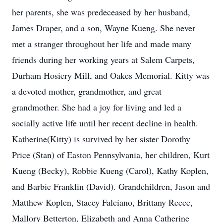
her parents, she was predeceased by her husband,
James Draper, and a son, Wayne Kueng. She never
met a stranger throughout her life and made many
friends during her working years at Salem Carpets,
Durham Hosiery Mill, and Oakes Memorial. Kitty was
a devoted mother, grandmother, and great
grandmother. She had a joy for living and led a
socially active life until her recent decline in health.
Katherine(Kitty) is survived by her sister Dorothy
Price (Stan) of Easton Pennsylvania, her children, Kurt
Kueng (Becky), Robbie Kueng (Carol), Kathy Koplen,
and Barbie Franklin (David). Grandchildren, Jason and
Matthew Koplen, Stacey Falciano, Brittany Reece,
Mallory Betterton, Elizabeth and Anna Catherine