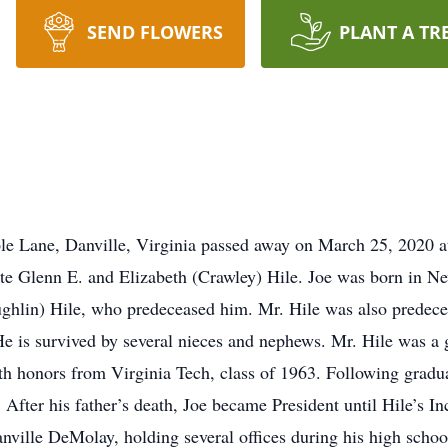
SEND FLOWERS
PLANT A TR
le Lane, Danville, Virginia passed away on March 25, 2020 
late Glenn E. and Elizabeth (Crawley) Hile. Joe was born in N
lin) Hile, who predeceased him. Mr. Hile was also predeceas
He is survived by several nieces and nephews. Mr. Hile was 
th honors from Virginia Tech, class of 1963. Following gradua
. After his father’s death, Joe became President until Hile’s In
ville DeMolay, holding several offices during his high scho