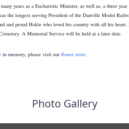
 many years as a Eucharistic Minister, as well as, a three yea
 was the longest serving President of the Danville Model Rail
d and proud Hokie who loved his country with all his heart. M
emetery. A Memorial Service will be held at a later date.
e
in memory, please visit our
flower store
.
Photo Gallery