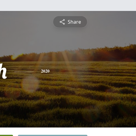
Share
h
2020