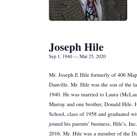
Joseph Hile
Sep 1, 1940 — Mar 25, 2020
Mr. Joseph E Hile formerly of 406 Map
Danville. Mr. Hile was the son of the 
1940. He was married to Laura (McLaugh
Murray and one brother, Donald Hile. 
School, class of 1958 and graduated wi
joined his parents’ business, Hile’s, Inc
2016. Mr. Hile was a member of the Dan