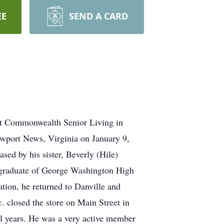
EE
SEND A CARD
at Commonwealth Senior Living in
ewport News, Virginia on January 9,
ed by his sister, Beverly (Hile)
a graduate of George Washington High
tion, he returned to Danville and
c. closed the store on Main Street in
ol years. He was a very active member