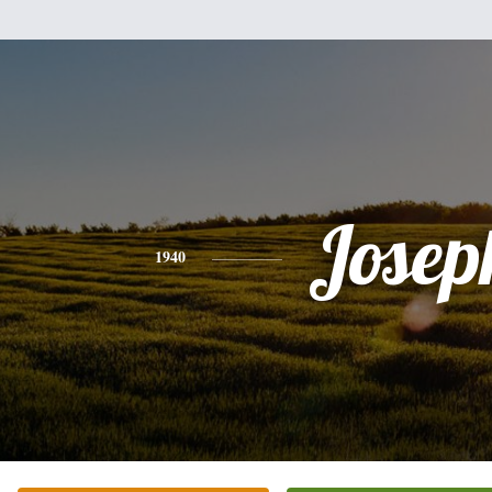
Josep
1940