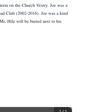
r term on the Church Vestry. Joe was a
road Club (2002-2016). Joe was a kind
r. Hile will be buried next to his
1
/
1