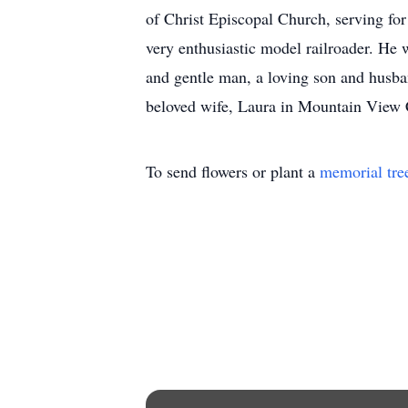
of Christ Episcopal Church, serving for
very enthusiastic model railroader. He
and gentle man, a loving son and husban
beloved wife, Laura in Mountain View C
To send flowers or plant a
memorial tre