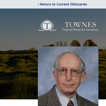
‹ Return to Current Obituaries