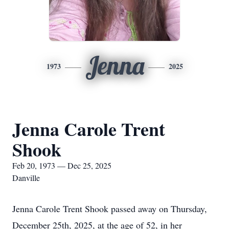
Jenna
1973
2025
Jenna Carole Trent
Shook
Feb 20, 1973 — Dec 25, 2025
Danville
Jenna Carole Trent Shook passed away on Thursday,
December 25th, 2025, at the age of 52, in her