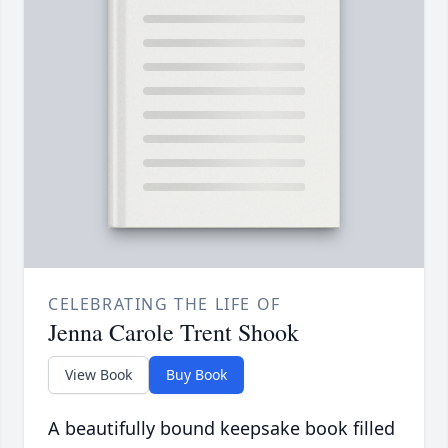
CELEBRATING THE LIFE OF
Jenna Carole Trent Shook
View Book
Buy Book
A beautifully bound keepsake book filled