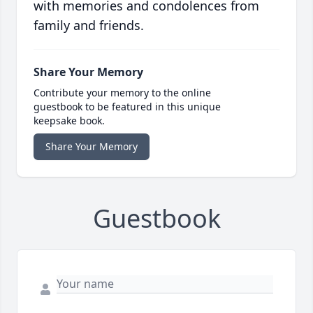
with memories and condolences from
family and friends.
Share Your Memory
Contribute your memory to the online
guestbook to be featured in this unique
keepsake book.
Share Your Memory
Guestbook