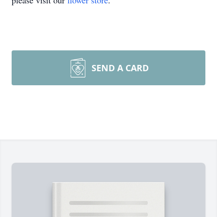
please visit our
flower store
.
SEND A CARD