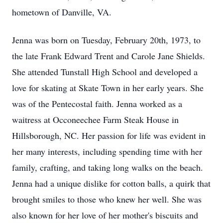
hometown of Danville, VA.
Jenna was born on Tuesday, February 20th, 1973, to
the late Frank Edward Trent and Carole Jane Shields.
She attended Tunstall High School and developed a
love for skating at Skate Town in her early years. She
was of the Pentecostal faith. Jenna worked as a
waitress at Occoneechee Farm Steak House in
Hillsborough, NC. Her passion for life was evident in
her many interests, including spending time with her
family, crafting, and taking long walks on the beach.
Jenna had a unique dislike for cotton balls, a quirk that
brought smiles to those who knew her well. She was
also known for her love of her mother's biscuits and