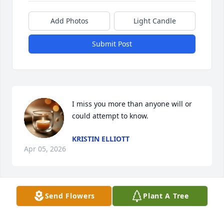
Add Photos
Light Candle
Submit Post
I miss you more than anyone will or 
could attempt to know.
KRISTIN ELLIOTT
Apr 05, 2026
Send Flowers
Plant A Tree
Wanda, I’m so sorry for your loss and 
and I hope God will be with you to 
help you survive with the grief that 