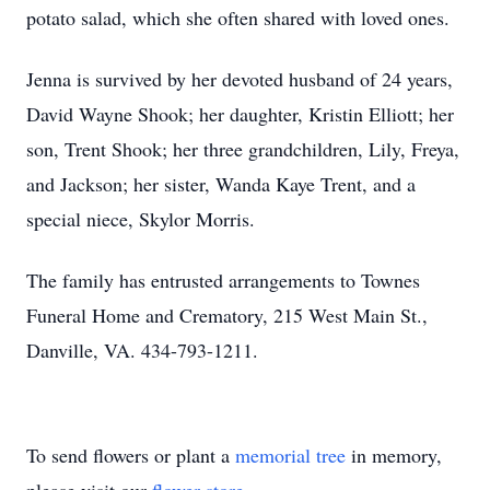
potato salad, which she often shared with loved ones.
Jenna is survived by her devoted husband of 24 years,
David Wayne Shook; her daughter, Kristin Elliott; her
son, Trent Shook; her three grandchildren, Lily, Freya,
and Jackson; her sister, Wanda Kaye Trent, and a
special niece, Skylor Morris.
The family has entrusted arrangements to Townes
Funeral Home and Crematory, 215 West Main St.,
Danville, VA. 434-793-1211.
To send flowers or plant a
memorial tree
in memory,