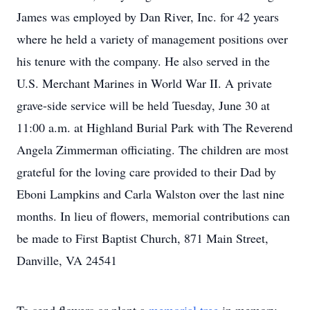
James was employed by Dan River, Inc. for 42 years
where he held a variety of management positions over
his tenure with the company. He also served in the
U.S. Merchant Marines in World War II. A private
grave-side service will be held Tuesday, June 30 at
11:00 a.m. at Highland Burial Park with The Reverend
Angela Zimmerman officiating. The children are most
grateful for the loving care provided to their Dad by
Eboni Lampkins and Carla Walston over the last nine
months. In lieu of flowers, memorial contributions can
be made to First Baptist Church, 871 Main Street,
Danville, VA 24541