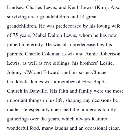
Lindsey, Charles Lewis, and Keith Lewis (Kim). Also
surviving are 7 grandchildren and 14 great-
grandchildren. He was predeceased by his loving wife
of 75 years, Mabel Dalton Lewis, whom he has now
joined in eternity. He was also predeceased by his
parents, Charlie Coleman Lewis and Annie Robertson
Lewis, as well as five siblings: his brothers’ Leslie,
Johnny, CW and Edward, and his sister Clincie
Craddock. James was a member of First Baptist
Church in Danville. His faith and family were the most
important things in his life, shaping any decisions he
made. He especially cherished the numerous family
gatherings over the years, which always featured
wonderful food, many laughs and an occasional cigar.