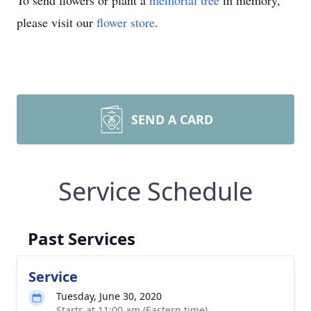
To send flowers or plant a
memorial tree
in memory,
please visit our
flower store
.
SEND A CARD
Service Schedule
Past Services
Service
Tuesday, June 30, 2020
Starts at 11:00 am (Eastern time)