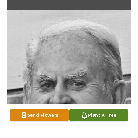
Send Flowers
Plant A Tree