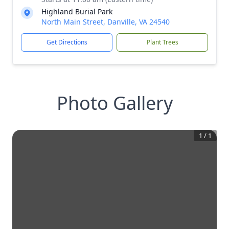
Highland Burial Park
North Main Street, Danville, VA 24540
Get Directions
Plant Trees
Photo Gallery
1
/
1