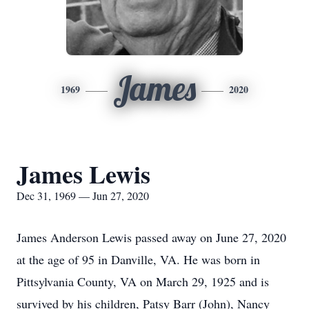
James
1969
2020
James Lewis
Dec 31, 1969 — Jun 27, 2020
James Anderson Lewis passed away on June 27, 2020
at the age of 95 in Danville, VA. He was born in
Pittsylvania County, VA on March 29, 1925 and is
survived by his children, Patsy Barr (John), Nancy