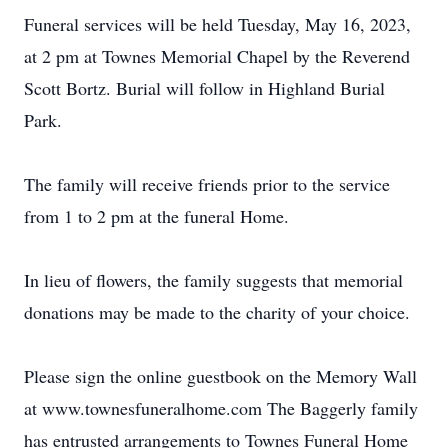
Funeral services will be held Tuesday, May 16, 2023,
at 2 pm at Townes Memorial Chapel by the Reverend
Scott Bortz. Burial will follow in Highland Burial
Park.
The family will receive friends prior to the service
from 1 to 2 pm at the funeral Home.
In lieu of flowers, the family suggests that memorial
donations may be made to the charity of your choice.
Please sign the online guestbook on the Memory Wall
at www.townesfuneralhome.com The Baggerly family
has entrusted arrangements to Townes Funeral Home