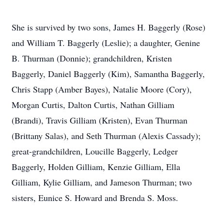
She is survived by two sons, James H. Baggerly (Rose)
and William T. Baggerly (Leslie); a daughter, Genine
B. Thurman (Donnie); grandchildren, Kristen
Baggerly, Daniel Baggerly (Kim), Samantha Baggerly,
Chris Stapp (Amber Bayes), Natalie Moore (Cory),
Morgan Curtis, Dalton Curtis, Nathan Gilliam
(Brandi), Travis Gilliam (Kristen), Evan Thurman
(Brittany Salas), and Seth Thurman (Alexis Cassady);
great-grandchildren, Loucille Baggerly, Ledger
Baggerly, Holden Gilliam, Kenzie Gilliam, Ella
Gilliam, Kylie Gilliam, and Jameson Thurman; two
sisters, Eunice S. Howard and Brenda S. Moss.