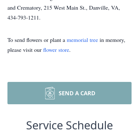
and Crematory, 215 West Main St., Danville, VA,
434-793-1211.
To send flowers or plant a
memorial tree
in memory,
please visit our
flower store
.
SEND A CARD
Service Schedule