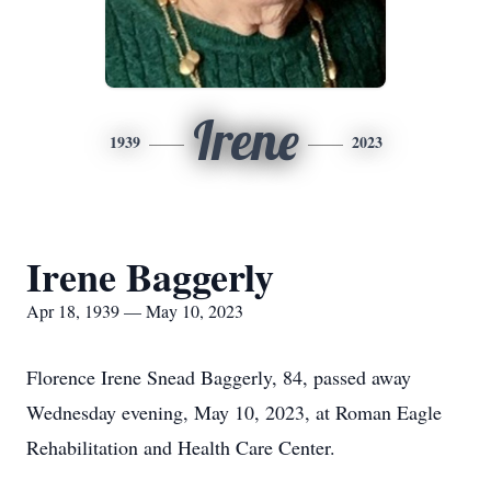
Irene
1939
2023
Irene Baggerly
Apr 18, 1939 — May 10, 2023
Florence Irene Snead Baggerly, 84, passed away
Wednesday evening, May 10, 2023, at Roman Eagle
Rehabilitation and Health Care Center.