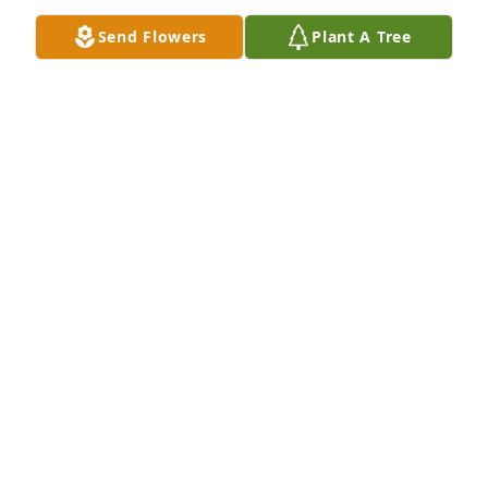
Send Flowers
Plant A Tree