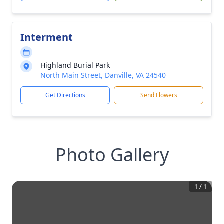
Interment
Highland Burial Park
North Main Street, Danville, VA 24540
Get Directions
Send Flowers
Photo Gallery
1
/
1