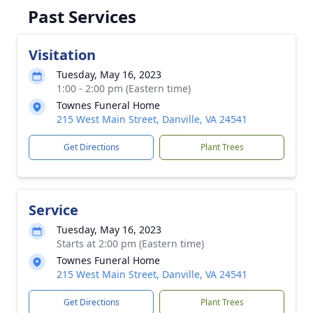
Past Services
Visitation
Tuesday, May 16, 2023
1:00 - 2:00 pm (Eastern time)
Townes Funeral Home
215 West Main Street, Danville, VA 24541
Get Directions
Plant Trees
Service
Tuesday, May 16, 2023
Starts at 2:00 pm (Eastern time)
Townes Funeral Home
215 West Main Street, Danville, VA 24541
Get Directions
Plant Trees