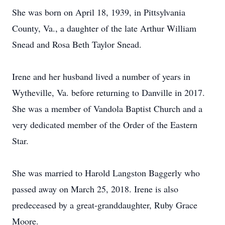
She was born on April 18, 1939, in Pittsylvania
County, Va., a daughter of the late Arthur William
Snead and Rosa Beth Taylor Snead.
Irene and her husband lived a number of years in
Wytheville, Va. before returning to Danville in 2017.
She was a member of Vandola Baptist Church and a
very dedicated member of the Order of the Eastern
Star.
She was married to Harold Langston Baggerly who
passed away on March 25, 2018. Irene is also
predeceased by a great-granddaughter, Ruby Grace
Moore.