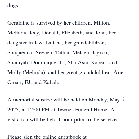
dogs.
Geraldine is survived by her children, Milton,
Melinda, Joey, Donald, Elizabeth, and John, her
daughter-in-law, Latisha, her grandchildren,
Shaquenna, Nevaeh, Tatina, Melaeh, Jayvon,
Shaniyah, Dominique, Jr., Sha-Asia, Robert, and
Molly (Melinda), and her great-grandchildren, Arie,
Omari, EJ, and Kahali.
A memorial service will be held on Monday, May 5,
2025, at 12:00 PM at Townes Funeral Home. A
visitation will be held 1 hour prior to the service.
Please sign the online guestbook at