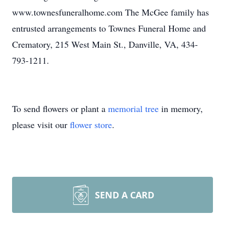
www.townesfuneralhome.com The McGee family has
entrusted arrangements to Townes Funeral Home and
Crematory, 215 West Main St., Danville, VA, 434-
793-1211.
To send flowers or plant a
memorial tree
in memory,
please visit our
flower store
.
SEND A CARD