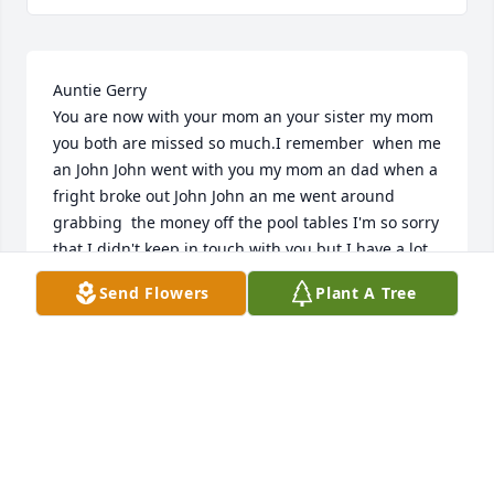
Auntie Gerry 

You are now with your mom an your sister my mom 
you both are missed so much.I remember  when me 
an John John went with you my mom an dad when a 
fright broke out John John an me went around 
grabbing  the money off the pool tables I'm so sorry 
that I didn't keep in touch with you but I have a lot 
of good memories  of you.tell mom hi I miss you 
Send Flowers
Plant A Tree
both.love you always your niece  Margaret.R.I.P 
AUNTIE GERRY.
MARGARET DELUCA HEARLSON
Nov 22, 2025