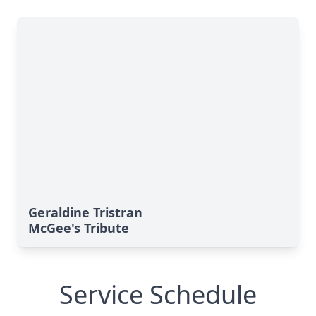
Geraldine Tristran
McGee's Tribute
Service Schedule