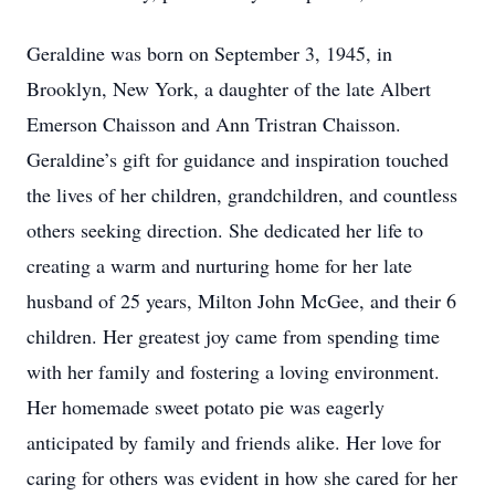
Geraldine was born on September 3, 1945, in
Brooklyn, New York, a daughter of the late Albert
Emerson Chaisson and Ann Tristran Chaisson.
Geraldine’s gift for guidance and inspiration touched
the lives of her children, grandchildren, and countless
others seeking direction. She dedicated her life to
creating a warm and nurturing home for her late
husband of 25 years, Milton John McGee, and their 6
children. Her greatest joy came from spending time
with her family and fostering a loving environment.
Her homemade sweet potato pie was eagerly
anticipated by family and friends alike. Her love for
caring for others was evident in how she cared for her