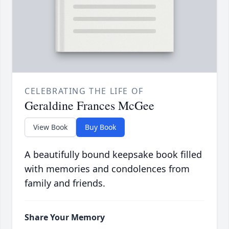
CELEBRATING THE LIFE OF
Geraldine Frances McGee
View Book
Buy Book
A beautifully bound keepsake book filled
with memories and condolences from
family and friends.
Share Your Memory