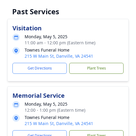
Past Services
Visitation
Monday, May 5, 2025
11:00 am - 12:00 pm (Eastern time)
Townes Funeral Home
215 W Main St, Danville, VA 24541
Get Directions
Plant Trees
Memorial Service
Monday, May 5, 2025
12:00 - 1:00 pm (Eastern time)
Townes Funeral Home
215 W Main St, Danville, VA 24541
Get Directions
Plant Trees