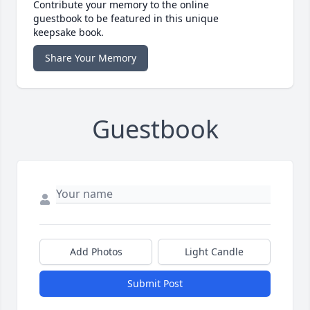
Contribute your memory to the online
guestbook to be featured in this unique
keepsake book.
Share Your Memory
Guestbook
Add Photos
Light Candle
Submit Post