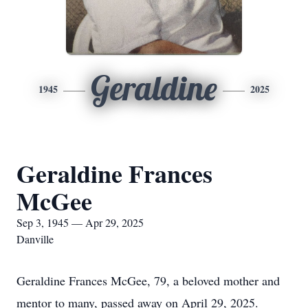
Geraldine
1945
2025
Geraldine Frances
McGee
Sep 3, 1945 — Apr 29, 2025
Danville
Geraldine Frances McGee, 79, a beloved mother and
mentor to many, passed away on April 29, 2025.