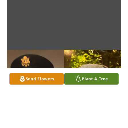
Send Flowers
Plant A Tree