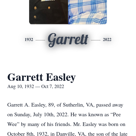
Garrett
1932
2022
Garrett Easley
Aug 10, 1932 — Oct 7, 2022
Garrett A. Easley, 89, of Sutherlin, VA, passed away
on Sunday, July 10th, 2022. He was known as “Pee
Wee” by many of his friends. Mr. Easley was born on
October 8th, 1932, in Danville, VA, the son of the late