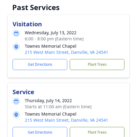
Past Services
Visitation
Wednesday, July 13, 2022
6:00 - 8:00 pm (Eastern time)
Townes Memorial Chapel
215 West Main Street, Danville, VA 24541
Get Directions
Plant Trees
Service
Thursday, July 14, 2022
Starts at 11:00 am (Eastern time)
Townes Memorial Chapel
215 West Main Street, Danville, VA 24541
Get Directions
Plant Trees