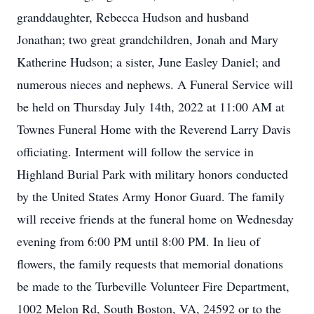
granddaughter, Rebecca Hudson and husband
Jonathan; two great grandchildren, Jonah and Mary
Katherine Hudson; a sister, June Easley Daniel; and
numerous nieces and nephews. A Funeral Service will
be held on Thursday July 14th, 2022 at 11:00 AM at
Townes Funeral Home with the Reverend Larry Davis
officiating. Interment will follow the service in
Highland Burial Park with military honors conducted
by the United States Army Honor Guard. The family
will receive friends at the funeral home on Wednesday
evening from 6:00 PM until 8:00 PM. In lieu of
flowers, the family requests that memorial donations
be made to the Turbeville Volunteer Fire Department,
1002 Melon Rd, South Boston, VA, 24592 or to the