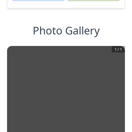
Photo Gallery
1
/
1