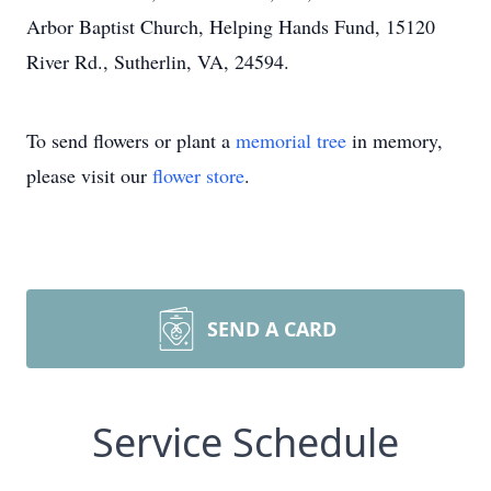
Arbor Baptist Church, Helping Hands Fund, 15120
River Rd., Sutherlin, VA, 24594.
To send flowers or plant a
memorial tree
in memory,
please visit our
flower store
.
SEND A CARD
Service Schedule