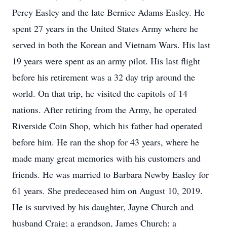
Percy Easley and the late Bernice Adams Easley. He
spent 27 years in the United States Army where he
served in both the Korean and Vietnam Wars. His last
19 years were spent as an army pilot. His last flight
before his retirement was a 32 day trip around the
world. On that trip, he visited the capitols of 14
nations. After retiring from the Army, he operated
Riverside Coin Shop, which his father had operated
before him. He ran the shop for 43 years, where he
made many great memories with his customers and
friends. He was married to Barbara Newby Easley for
61 years. She predeceased him on August 10, 2019.
He is survived by his daughter, Jayne Church and
husband Craig; a grandson, James Church; a