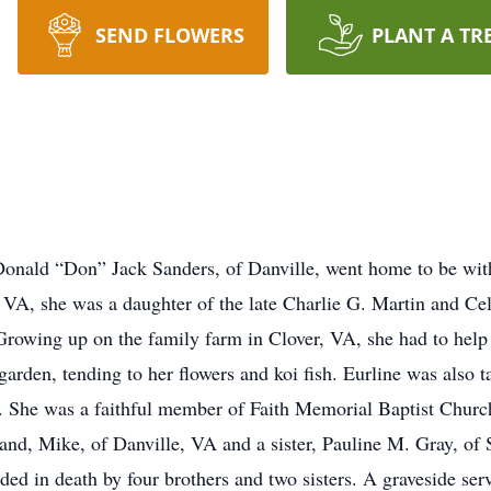
SEND FLOWERS
PLANT A TR
Donald “Don” Jack Sanders, of Danville, went home to be wit
VA, she was a daughter of the late Charlie G. Martin and Ce
Growing up on the family farm in Clover, VA, she had to help 
garden, tending to her flowers and koi fish. Eurline was also t
s. She was a faithful member of Faith Memorial Baptist Church
nd, Mike, of Danville, VA and a sister, Pauline M. Gray, of 
ded in death by four brothers and two sisters. A graveside se