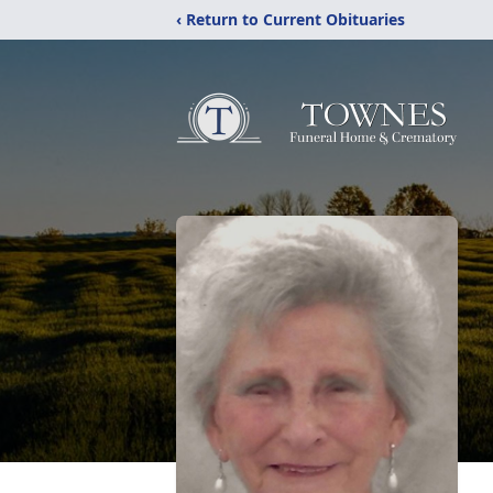
‹ Return to Current Obituaries