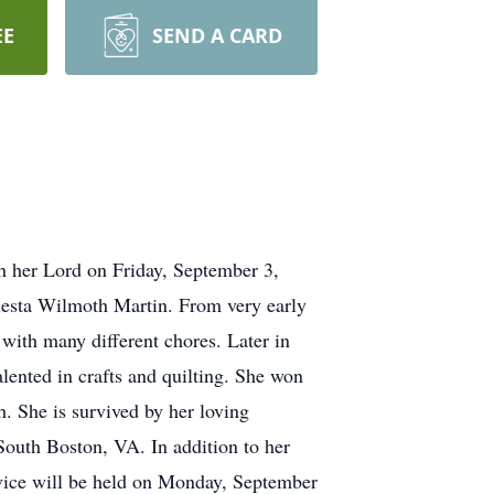
EE
SEND A CARD
h her Lord on Friday, September 3,
lesta Wilmoth Martin. From very early
with many different chores. Later in
alented in crafts and quilting. She won
. She is survived by her loving
South Boston, VA. In addition to her
rvice will be held on Monday, September