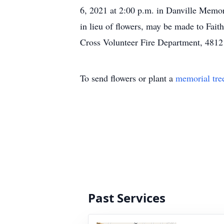
6, 2021 at 2:00 p.m. in Danville Memor
in lieu of flowers, may be made to Fai
Cross Volunteer Fire Department, 4812
To send flowers or plant a
memorial tre
Past Services