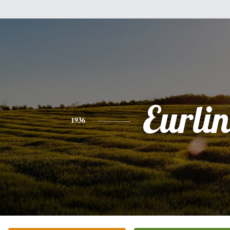
Eurlin
1936