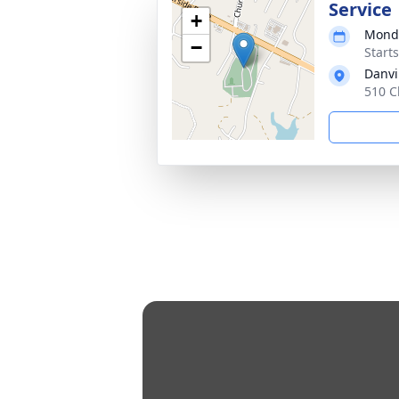
Service
+
Monda
−
Start
Danvi
510 C