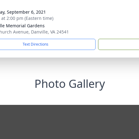
y, September 6, 2021
s at 2:00 pm (Eastern time)
lle Memorial Gardens
hurch Avenue, Danville, VA 24541
Text Directions
Photo Gallery