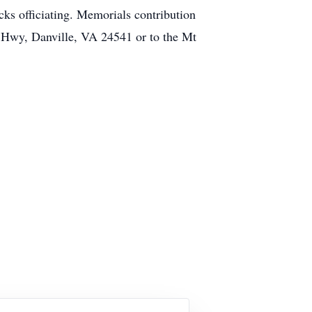
ks officiating. Memorials contribution
e Hwy, Danville, VA 24541 or to the Mt