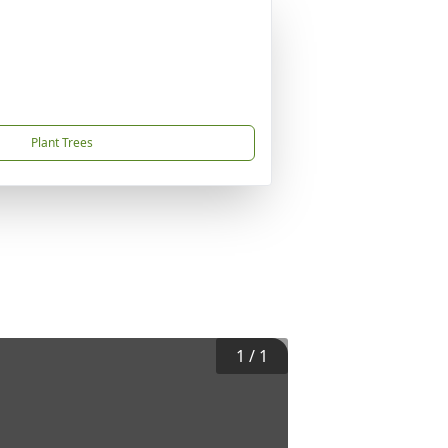
Plant Trees
1
/
1