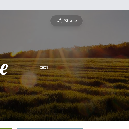
Share
e
2021