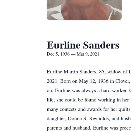
Eurline Sanders
Dec 5, 1936 — Mar 9, 2021
Eurline Martin Sanders, 85, widow of 
2021. Born on May 12, 1936 in Clover, 
on, Eurline was always a hard worker. 
life, she could be found working in her 
many contests and awards for her quilt
daughter, Donna S. Reynolds, and husba
parents and husband, Eurline was prece