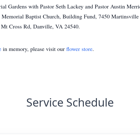
ial Gardens with Pastor Seth Lackey and Pastor Austin Merric
th Memorial Baptist Church, Building Fund, 7450 Martinsvill
 Mt Cross Rd, Danville, VA 24540.
e
in memory, please visit our
flower store
.
Service Schedule