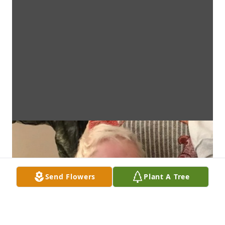
Send Flowers
Plant A Tree