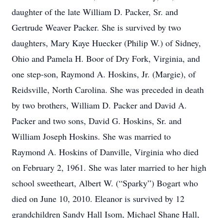
daughter of the late William D. Packer, Sr. and
Gertrude Weaver Packer. She is survived by two
daughters, Mary Kaye Huecker (Philip W.) of Sidney,
Ohio and Pamela H. Boor of Dry Fork, Virginia, and
one step-son, Raymond A. Hoskins, Jr. (Margie), of
Reidsville, North Carolina. She was preceded in death
by two brothers, William D. Packer and David A.
Packer and two sons, David G. Hoskins, Sr. and
William Joseph Hoskins. She was married to
Raymond A. Hoskins of Danville, Virginia who died
on February 2, 1961. She was later married to her high
school sweetheart, Albert W. (“Sparky”) Bogart who
died on June 10, 2010. Eleanor is survived by 12
grandchildren Sandy Hall Isom, Michael Shane Hall,