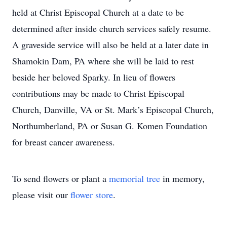
held at Christ Episcopal Church at a date to be
determined after inside church services safely resume.
A graveside service will also be held at a later date in
Shamokin Dam, PA where she will be laid to rest
beside her beloved Sparky. In lieu of flowers
contributions may be made to Christ Episcopal
Church, Danville, VA or St. Mark’s Episcopal Church,
Northumberland, PA or Susan G. Komen Foundation
for breast cancer awareness.
To send flowers or plant a
memorial tree
in memory,
please visit our
flower store
.