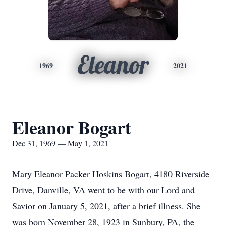
Eleanor
1969
2021
Eleanor Bogart
Dec 31, 1969 — May 1, 2021
Mary Eleanor Packer Hoskins Bogart, 4180 Riverside
Drive, Danville, VA went to be with our Lord and
Savior on January 5, 2021, after a brief illness. She
was born November 28, 1923 in Sunbury, PA, the