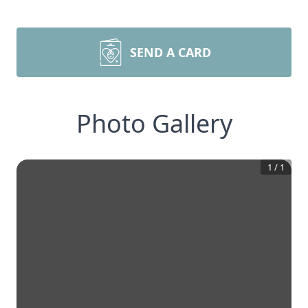
SEND A CARD
Photo Gallery
1
/
1