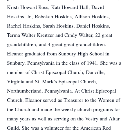
Kristi Howard Ross, Kati Howard Hall, David
Hoskins, Jr., Rebekah Hoskins, Allison Hoskins,
Rachel Hoskins, Sarah Hoskins, Daniel Hoskins,
Terina Walter Kreitzer and Cindy Walter, 22 great
grandchildren, and 4 great great grandchildren.
Eleanor graduated from Sunbury High School in
Sunbury, Pennsylvania in the class of 1941. She was a
member of Christ Episcopal Church, Danville,
Virginia and St. Mark’s Episcopal Church,
Northumberland, Pennsylvania. At Christ Episcopal
Church, Eleanor served as Treasurer to the Women of
the Church and made the weekly church programs for
many years as well as serving on the Vestry and Altar
Guild. She was a volunteer for the American Red