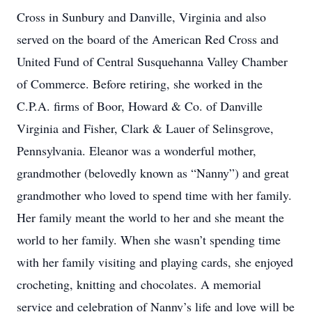
Cross in Sunbury and Danville, Virginia and also
served on the board of the American Red Cross and
United Fund of Central Susquehanna Valley Chamber
of Commerce. Before retiring, she worked in the
C.P.A. firms of Boor, Howard & Co. of Danville
Virginia and Fisher, Clark & Lauer of Selinsgrove,
Pennsylvania. Eleanor was a wonderful mother,
grandmother (belovedly known as “Nanny”) and great
grandmother who loved to spend time with her family.
Her family meant the world to her and she meant the
world to her family. When she wasn’t spending time
with her family visiting and playing cards, she enjoyed
crocheting, knitting and chocolates. A memorial
service and celebration of Nanny’s life and love will be