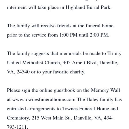
interment will take place in Highland Burial Park.
The family will receive friends at the funeral home
prior to the service from 1:00 PM until 2:00 PM.
The family suggests that memorials be made to Trinity
United Methodist Church, 405 Arnett Blvd, Danville,
VA, 24540 or to your favorite charity.
Please sign the online guestbook on the Memory Wall
at www.townesfuneralhome.com The Haley family has
entrusted arrangements to Townes Funeral Home and
Crematory, 215 West Main St., Danville, VA, 434-
793-1211.