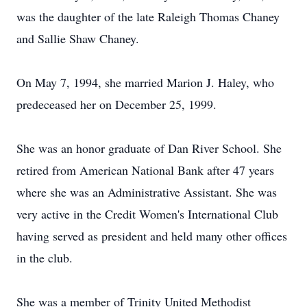
was the daughter of the late Raleigh Thomas Chaney
and Sallie Shaw Chaney.
On May 7, 1994, she married Marion J. Haley, who
predeceased her on December 25, 1999.
She was an honor graduate of Dan River School. She
retired from American National Bank after 47 years
where she was an Administrative Assistant. She was
very active in the Credit Women's International Club
having served as president and held many other offices
in the club.
She was a member of Trinity United Methodist