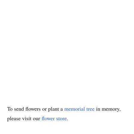
To send flowers or plant a
memorial tree
in memory,
please visit our
flower store
.