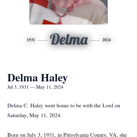
Delma
1931
2024
Delma Haley
Jul 3, 1931 — May 11, 2024
Delma C. Haley went home to be with the Lord on
Saturday, May 11, 2024.
Born on July 3, 1931, in Pittsylvania County, VA, she