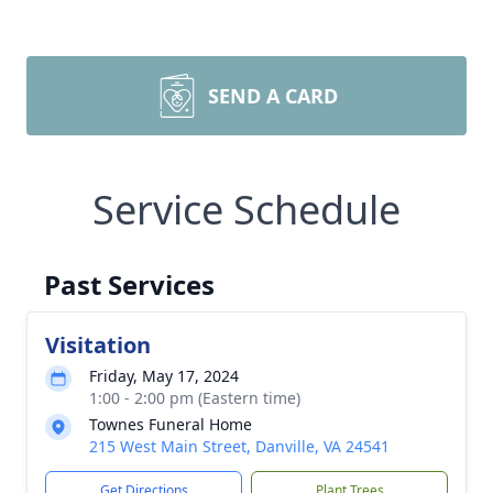
SEND A CARD
Service Schedule
Past Services
Visitation
Friday, May 17, 2024
1:00 - 2:00 pm (Eastern time)
Townes Funeral Home
215 West Main Street, Danville, VA 24541
Get Directions
Plant Trees