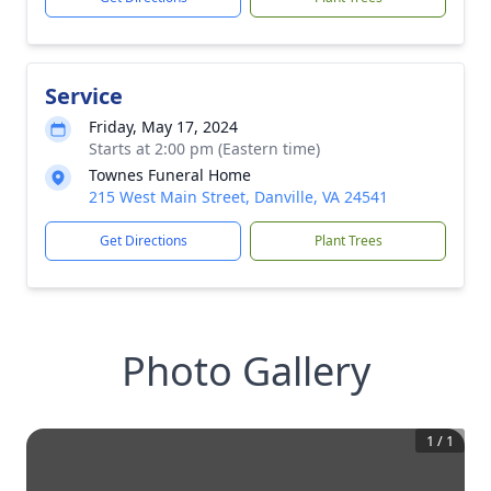
Service
Friday, May 17, 2024
Starts at 2:00 pm (Eastern time)
Townes Funeral Home
215 West Main Street, Danville, VA 24541
Get Directions
Plant Trees
Photo Gallery
1
/
1