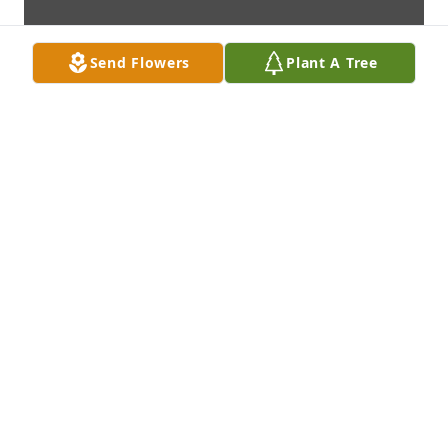
Send Flowers
Plant A Tree