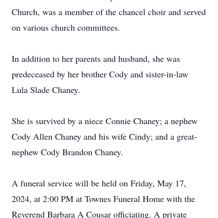
Church, was a member of the chancel choir and served
on various church committees.
In addition to her parents and husband, she was
predeceased by her brother Cody and sister-in-law
Lula Slade Chaney.
She is survived by a niece Connie Chaney; a nephew
Cody Allen Chaney and his wife Cindy; and a great-
nephew Cody Brandon Chaney.
A funeral service will be held on Friday, May 17,
2024, at 2:00 PM at Townes Funeral Home with the
Reverend Barbara A Cousar officiating. A private