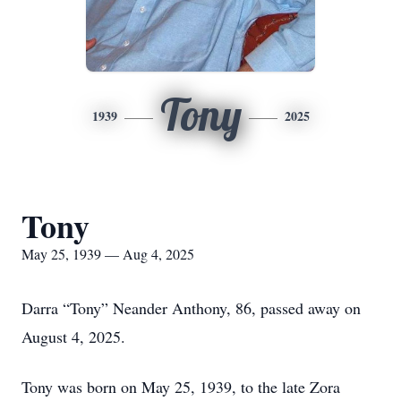
Tony
1939
2025
Tony
May 25, 1939 — Aug 4, 2025
Darra “Tony” Neander Anthony, 86, passed away on
August 4, 2025.
Tony was born on May 25, 1939, to the late Zora