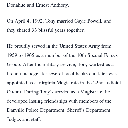
Donahue and Ernest Anthony.
On April 4, 1992, Tony married Gayle Powell, and
they shared 33 blissful years together.
He proudly served in the United States Army from
1959 to 1965 as a member of the 10th Special Forces
Group. After his military service, Tony worked as a
branch manager for several local banks and later was
appointed as a Virginia Magistrate in the 22nd Judicial
Circuit. During Tony’s service as a Magistrate, he
developed lasting friendships with members of the
Danville Police Department, Sheriff’s Department,
Judges and staff.