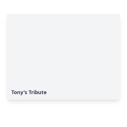
Tony's Tribute