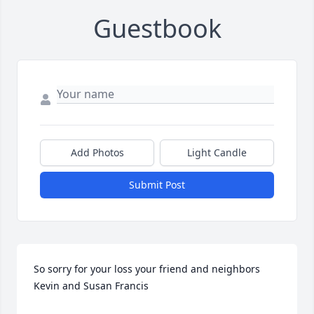
Guestbook
Add Photos
Light Candle
Submit Post
So sorry for your loss your friend and neighbors 
Kevin and Susan Francis