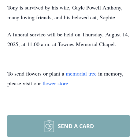
Tony is survived by his wife, Gayle Powell Anthony,
many loving friends, and his beloved cat, Sophie.
A funeral service will be held on Thursday, August 14,
2025, at 11:00 a.m. at Townes Memorial Chapel.
To send flowers or plant a
memorial tree
in memory,
please visit our
flower store
.
SEND A CARD