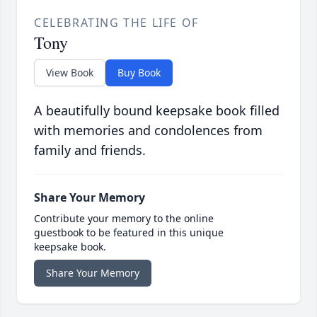
CELEBRATING THE LIFE OF
Tony
View Book
Buy Book
A beautifully bound keepsake book filled
with memories and condolences from
family and friends.
Share Your Memory
Contribute your memory to the online
guestbook to be featured in this unique
keepsake book.
Share Your Memory