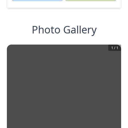
Photo Gallery
1
/
1