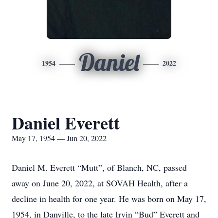
Daniel
1954
2022
Daniel Everett
May 17, 1954 — Jun 20, 2022
Daniel M. Everett “Mutt”, of Blanch, NC, passed
away on June 20, 2022, at SOVAH Health, after a
decline in health for one year. He was born on May 17,
1954, in Danville, to the late Irvin “Bud” Everett and