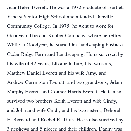
Jean Helen Everett. He was a 1972 graduate of Bartlett
Yancey Senior High School and attended Danville
Community College. In 1975, he went to work for
Goodyear Tire and Rubber Company, where he retired.
While at Goodyear, he started his landscaping business
Cedar Ridge Farm and Landscaping. He is survived by
his wife of 42 years, Elizabeth Tate; his two sons,
Matthew Daniel Everett and his wife Amy, and
Andrew Carrington Everett; and two grandsons, Adam
Murphy Everett and Connor Harris Everett. He is also
survived two brothers Keith Everett and wife Cindy,
and John and wife Cindi; and his two sisters, Deborah
E. Bernard and Rachel E. Titus. He is also survived by
3 nephews and 5 nieces and their children. Danny was