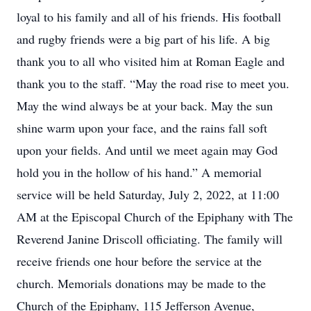
loyal to his family and all of his friends. His football
and rugby friends were a big part of his life. A big
thank you to all who visited him at Roman Eagle and
thank you to the staff. “May the road rise to meet you.
May the wind always be at your back. May the sun
shine warm upon your face, and the rains fall soft
upon your fields. And until we meet again may God
hold you in the hollow of his hand.” A memorial
service will be held Saturday, July 2, 2022, at 11:00
AM at the Episcopal Church of the Epiphany with The
Reverend Janine Driscoll officiating. The family will
receive friends one hour before the service at the
church. Memorials donations may be made to the
Church of the Epiphany, 115 Jefferson Avenue,