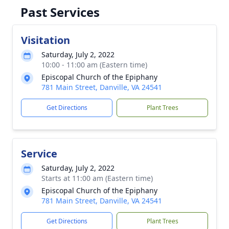
Past Services
Visitation
Saturday, July 2, 2022
10:00 - 11:00 am (Eastern time)
Episcopal Church of the Epiphany
781 Main Street, Danville, VA 24541
Get Directions
Plant Trees
Service
Saturday, July 2, 2022
Starts at 11:00 am (Eastern time)
Episcopal Church of the Epiphany
781 Main Street, Danville, VA 24541
Get Directions
Plant Trees