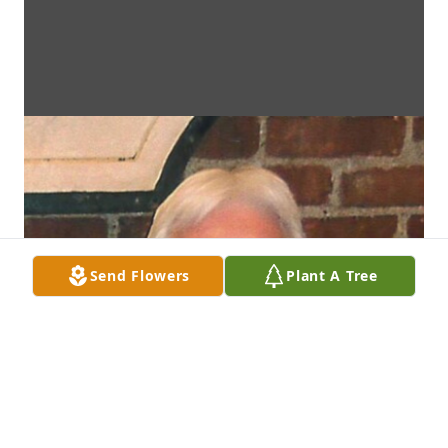
Send Flowers
Plant A Tree