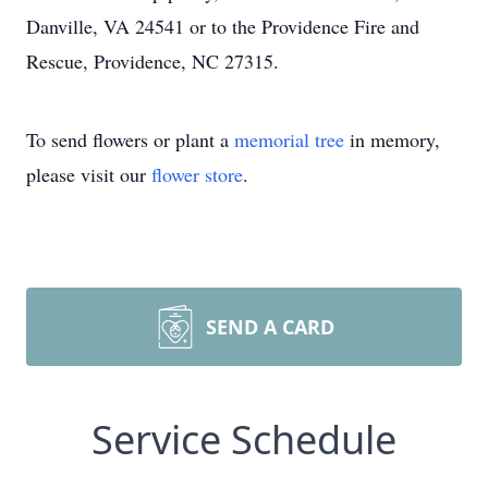
Danville, VA 24541 or to the Providence Fire and
Rescue, Providence, NC 27315.
To send flowers or plant a
memorial tree
in memory,
please visit our
flower store
.
SEND A CARD
Service Schedule