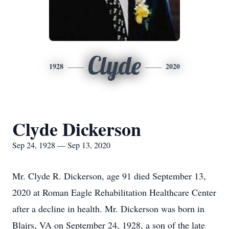
Clyde
1928
2020
Clyde Dickerson
Sep 24, 1928 — Sep 13, 2020
Mr. Clyde R. Dickerson, age 91 died September 13,
2020 at Roman Eagle Rehabilitation Healthcare Center
after a decline in health. Mr. Dickerson was born in
Blairs, VA on September 24, 1928, a son of the late