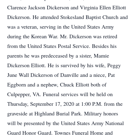
Clarence Jackson Dickerson and Virginia Ellen Elliott
Dickerson. He attended Stokesland Baptist Church and
was a veteran, serving in the United States Army
during the Korean War. Mr. Dickerson was retired
from the United States Postal Service. Besides his
parents he was predeceased by a sister, Mamie
Dickerson Elliott. He is survived by his wife, Peggy
June Wall Dickerson of Danville and a niece, Pat
Eggborn and a nephew, Chuck Elliott both of
Culpepper, VA. Funeral services will be held on
Thursday, September 17, 2020 at 1:00 P.M. from the
graveside at Highland Burial Park. Military honors
will be presented by the United States Army National
Guard Honor Guard. Townes Funeral Home and