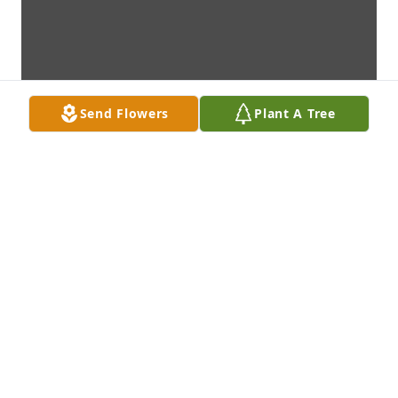
Send Flowers
Plant A Tree