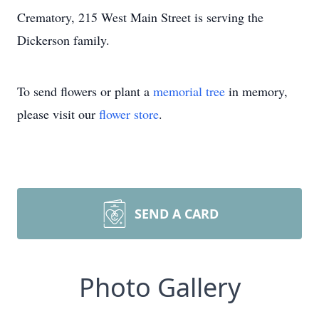
Crematory, 215 West Main Street is serving the
Dickerson family.
To send flowers or plant a
memorial tree
in memory,
please visit our
flower store
.
SEND A CARD
Photo Gallery