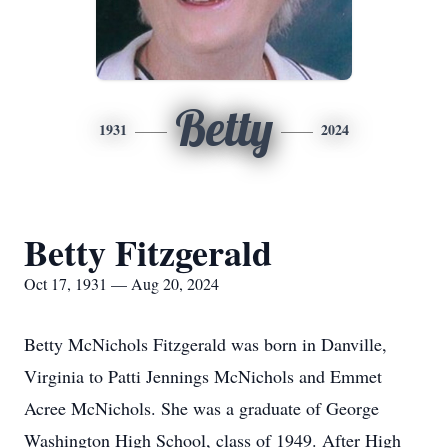
Betty
1931
2024
Betty Fitzgerald
Oct 17, 1931 — Aug 20, 2024
Betty McNichols Fitzgerald was born in Danville,
Virginia to Patti Jennings McNichols and Emmet
Acree McNichols. She was a graduate of George
Washington High School, class of 1949. After High