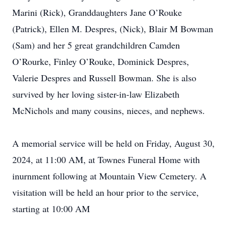
Marini (Rick), Granddaughters Jane O’Rouke
(Patrick), Ellen M. Despres, (Nick), Blair M Bowman
(Sam) and her 5 great grandchildren Camden
O’Rourke, Finley O’Rouke, Dominick Despres,
Valerie Despres and Russell Bowman. She is also
survived by her loving sister-in-law Elizabeth
McNichols and many cousins, nieces, and nephews.
A memorial service will be held on Friday, August 30,
2024, at 11:00 AM, at Townes Funeral Home with
inurnment following at Mountain View Cemetery. A
visitation will be held an hour prior to the service,
starting at 10:00 AM