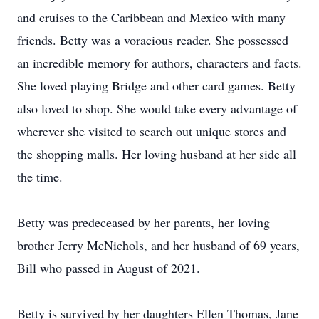
and cruises to the Caribbean and Mexico with many
friends. Betty was a voracious reader. She possessed
an incredible memory for authors, characters and facts.
She loved playing Bridge and other card games. Betty
also loved to shop. She would take every advantage of
wherever she visited to search out unique stores and
the shopping malls. Her loving husband at her side all
the time.
Betty was predeceased by her parents, her loving
brother Jerry McNichols, and her husband of 69 years,
Bill who passed in August of 2021.
Betty is survived by her daughters Ellen Thomas, Jane