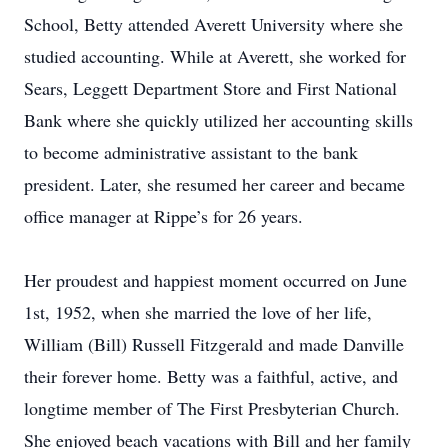
School, Betty attended Averett University where she
studied accounting. While at Averett, she worked for
Sears, Leggett Department Store and First National
Bank where she quickly utilized her accounting skills
to become administrative assistant to the bank
president. Later, she resumed her career and became
office manager at Rippe’s for 26 years.
Her proudest and happiest moment occurred on June
1st, 1952, when she married the love of her life,
William (Bill) Russell Fitzgerald and made Danville
their forever home. Betty was a faithful, active, and
longtime member of The First Presbyterian Church.
She enjoyed beach vacations with Bill and her family