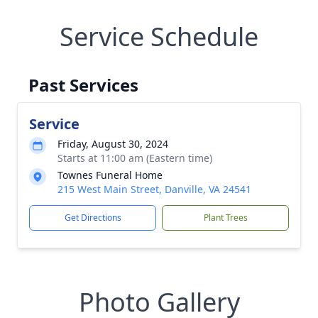
Service Schedule
Past Services
Service
Friday, August 30, 2024
Starts at 11:00 am (Eastern time)
Townes Funeral Home
215 West Main Street, Danville, VA 24541
Get Directions
Plant Trees
Photo Gallery