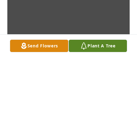
Send Flowers
Plant A Tree