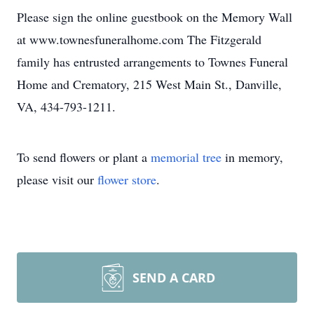
Please sign the online guestbook on the Memory Wall
at www.townesfuneralhome.com The Fitzgerald
family has entrusted arrangements to Townes Funeral
Home and Crematory, 215 West Main St., Danville,
VA, 434-793-1211.
To send flowers or plant a
memorial tree
in memory,
please visit our
flower store
.
SEND A CARD