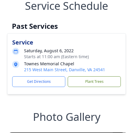
Service Schedule
Past Services
Service
Saturday, August 6, 2022
Starts at 11:00 am (Eastern time)
Townes Memorial Chapel
215 West Main Street, Danville, VA 24541
Get Directions
Plant Trees
Photo Gallery