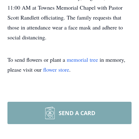
11:00 AM at Townes Memorial Chapel with Pastor
Scott Randlett officiating. The family requests that
those in attendance wear a face mask and adhere to
social distancing.
To send flowers or plant a
memorial tree
in memory,
please visit our
flower store
.
SEND A CARD