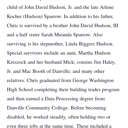
child of John David Hudson, Jr. and the late Arlene
Kocher (Hudson) Sparrow. In addition to his father,
Chris is survived by a brother John David Hudson, III
and a half sister Sarah Miranda Sparrow. Also
surviving is his stepmother, Linda Biggers Hudson.
Special survivors include an aunt, Martha Hudson
Kreszock and her husband Mick; cousins Jim Haley,
Jr. and Mac Booth of Danville; and many other
relatives. Chris graduated from George Washington
High School completing their building trades program
and then earned a Data Processing degree from
Danville Community College. Before becoming
disabled, he worked steadily, often holding two or
even three jobs at the same time. These included a