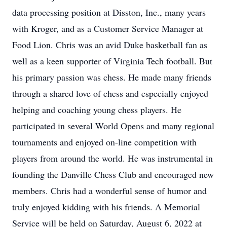
data processing position at Disston, Inc., many years
with Kroger, and as a Customer Service Manager at
Food Lion. Chris was an avid Duke basketball fan as
well as a keen supporter of Virginia Tech football. But
his primary passion was chess. He made many friends
through a shared love of chess and especially enjoyed
helping and coaching young chess players. He
participated in several World Opens and many regional
tournaments and enjoyed on-line competition with
players from around the world. He was instrumental in
founding the Danville Chess Club and encouraged new
members. Chris had a wonderful sense of humor and
truly enjoyed kidding with his friends. A Memorial
Service will be held on Saturday, August 6, 2022 at