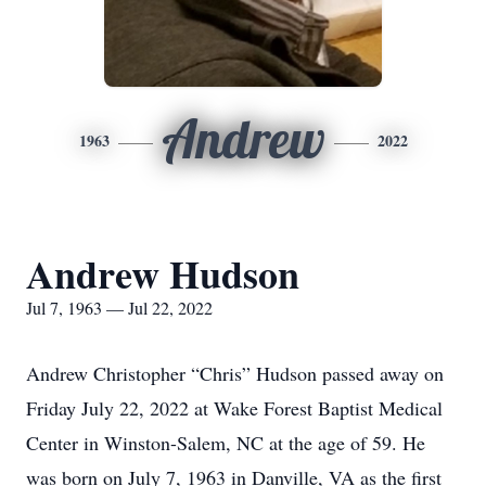
Andrew
1963
2022
Andrew Hudson
Jul 7, 1963 — Jul 22, 2022
Andrew Christopher “Chris” Hudson passed away on
Friday July 22, 2022 at Wake Forest Baptist Medical
Center in Winston-Salem, NC at the age of 59. He
was born on July 7, 1963 in Danville, VA as the first