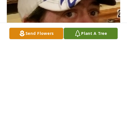
Send Flowers
Plant A Tree