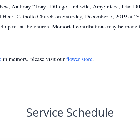
phew, Anthony “Tony” DiLego, and wife, Amy; niece, Lisa DiL
 Heart Catholic Church on Saturday, December 7, 2019 at 2:0
 1:45 p.m. at the church. Memorial contributions may be made 
e
in memory, please visit our
flower store
.
Service Schedule