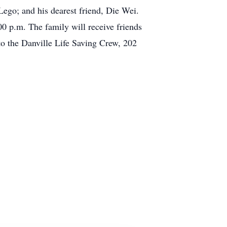
ego; and his dearest friend, Die Wei.
0 p.m. The family will receive friends
to the Danville Life Saving Crew, 202