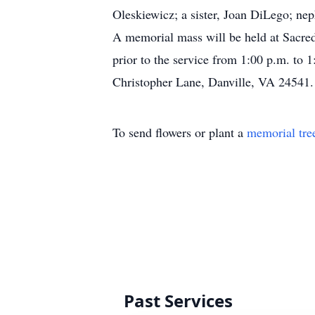
Oleskiewicz; a sister, Joan DiLego; ne
A memorial mass will be held at Sacred
prior to the service from 1:00 p.m. to
Christopher Lane, Danville, VA 24541.
To send flowers or plant a
memorial tre
Past Services