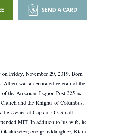
EE
SEND A CARD
ay on Friday, November 29, 2019. Born
 Albert was a decorated veteran of the
 of the American Legion Post 325 as
c Church and the Knights of Columbus,
s the Owner of Captain O’s Small
tended MIT. In addition to his wife, he
 Oleskiewicz; one granddaughter, Kiera