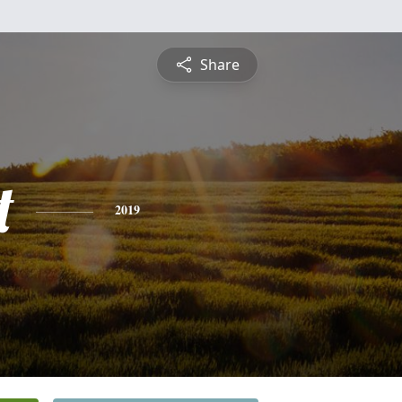
Share
t
2019