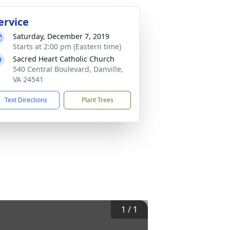
ervice
Saturday, December 7, 2019
Starts at 2:00 pm (Eastern time)
Sacred Heart Catholic Church
540 Central Boulevard, Danville,
VA 24541
Text Directions
Plant Trees
1
/
1