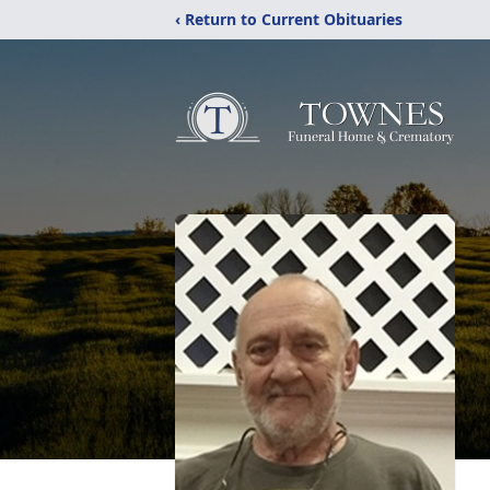
‹ Return to Current Obituaries