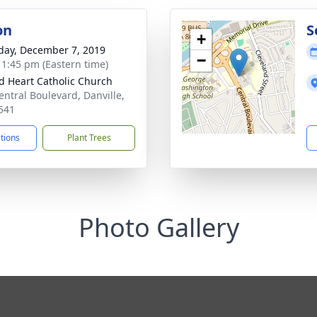
on
S
+
day, December 7, 2019
−
- 1:45 pm (Eastern time)
d Heart Catholic Church
entral Boulevard, Danville,
541
ctions
Plant Trees
Photo Gallery