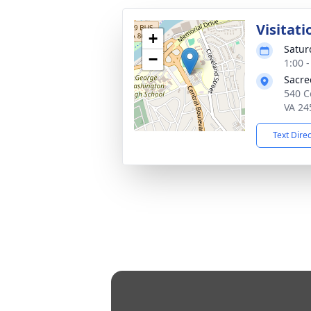
Visitati
+
Satur
−
1:00 
Sacre
540 C
VA 24
Text Dire