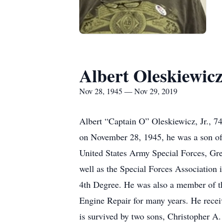
Albert Oleskiewic
Nov 28, 1945 — Nov 29, 2019
Albert “Captain O” Oleskiewicz, Jr., 7
on November 28, 1945, he was a son of 
United States Army Special Forces, Gr
well as the Special Forces Associatio
4th Degree. He was also a member of t
Engine Repair for many years. He recei
is survived by two sons, Christopher 