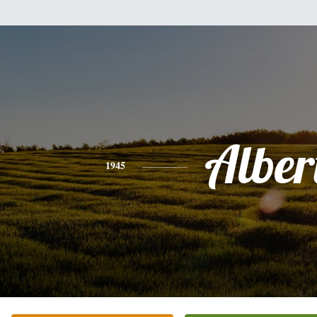
Alber
1945