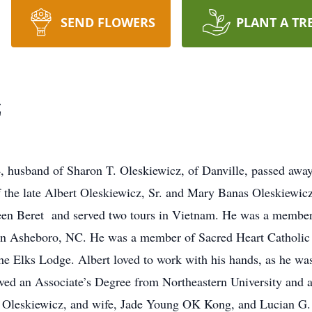
SEND FLOWERS
PLANT A TR
z
4, husband of Sharon T. Oleskiewicz, of Danville, passed aw
the late Albert Oleskiewicz, Sr. and Mary Banas Oleskiewicz.
een Beret and served two tours in Vietnam. He was a member
n in Asheboro, NC. He was a member of Sacred Heart Catholi
he Elks Lodge. Albert loved to work with his hands, as he wa
ved an Associate’s Degree from Northeastern University and at
A. Oleskiewicz, and wife, Jade Young OK Kong, and Lucian G.