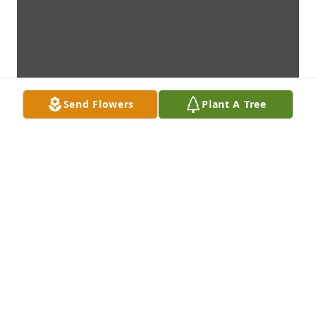
Send Flowers
Plant A Tree