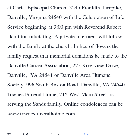
at Christ Episcopal Church, 3245 Franklin Turnpike,
Danville, Virginia 24540 with the Celebration of Life
Service beginning at 3:00 pm with Reverend Robert
Hamilton officiating. A private interment will follow
with the family at the church. In lieu of flowers the
family request that memorial donations be made to the
Danville Cancer Association, 223 Riverview Drive,
Danville, VA 24541 or Danville Area Humane
Society, 996 South Boston Road, Danville, VA 24540.
Townes Funeral Home, 215 West Main Street, is
serving the Sands family. Online condolences can be
www.townesfuneralhoime.com