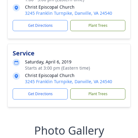
Christ Episcopal Church
3245 Franklin Turnpike, Danville, VA 24540
Get Directions
Plant Trees
Service
Saturday, April 6, 2019
Starts at 3:00 pm (Eastern time)
Christ Episcopal Church
3245 Franklin Turnpike, Danville, VA 24540
Get Directions
Plant Trees
Photo Gallery