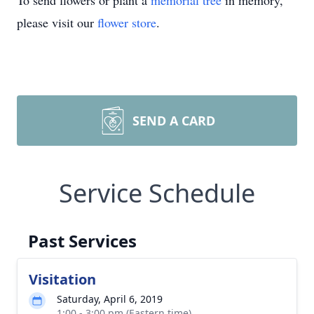
To send flowers or plant a
memorial tree
in memory,
please visit our
flower store
.
SEND A CARD
Service Schedule
Past Services
Visitation
Saturday, April 6, 2019
1:00 - 3:00 pm (Eastern time)