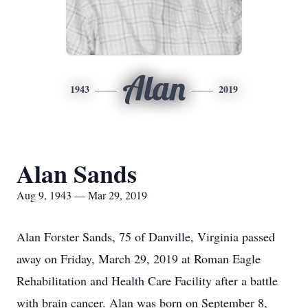
Alan
1943
2019
Alan Sands
Aug 9, 1943 — Mar 29, 2019
Alan Forster Sands, 75 of Danville, Virginia passed
away on Friday, March 29, 2019 at Roman Eagle
Rehabilitation and Health Care Facility after a battle
with brain cancer. Alan was born on September 8,