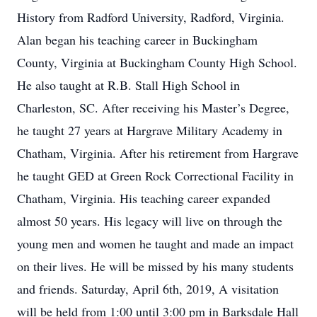
History from Radford University, Radford, Virginia.
Alan began his teaching career in Buckingham
County, Virginia at Buckingham County High School.
He also taught at R.B. Stall High School in
Charleston, SC. After receiving his Master’s Degree,
he taught 27 years at Hargrave Military Academy in
Chatham, Virginia. After his retirement from Hargrave
he taught GED at Green Rock Correctional Facility in
Chatham, Virginia. His teaching career expanded
almost 50 years. His legacy will live on through the
young men and women he taught and made an impact
on their lives. He will be missed by his many students
and friends. Saturday, April 6th, 2019, A visitation
will be held from 1:00 until 3:00 pm in Barksdale Hall