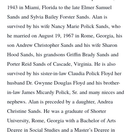
1943 in Miami, Florida to the late Elmer Samuel
Sands and Sylvia Bailey Forster Sands. Alan is
survived by his wife Nancy Marie Polick Sands, who
he married on August 19, 1967 in Rome, Georgia, his
son Andrew Christopher Sands and his wife Sharon
Hood Sands, his grandsons Griffin Brady Sands and
Porter Reid Sands of Cascade, Virginia. He is also
survived by his sister-in-law Claudia Polick Floyd her
husband Dr. Gwynne Douglas Floyd and his brother-
in-law James Micardy Polick, Sr. and many nieces and
nephews. Alan is preceded by a daughter, Andrea
Christine Sands. He was a graduate of Shorter
University, Rome, Georgia with a Bachelor of Arts
Degree in Social Studies and a Master’s Degree in